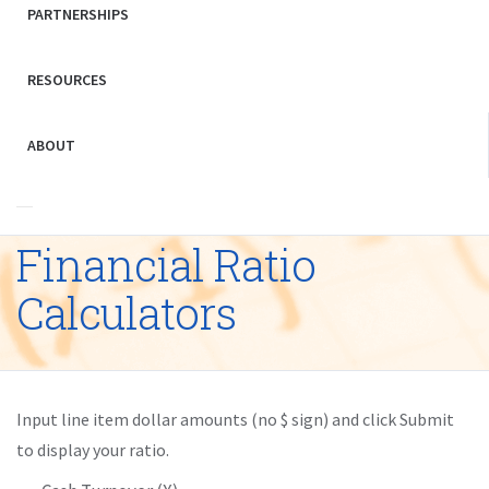
PARTNERSHIPS
RESOURCES
ABOUT
Financial Ratio
Calculators
Input line item dollar amounts (no $ sign) and click Submit
to display your ratio.