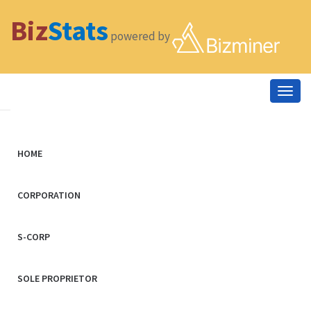
Biz
Stats
powered by
Togg
navig
HOME
CORPORATION
S-CORP
SOLE PROPRIETOR