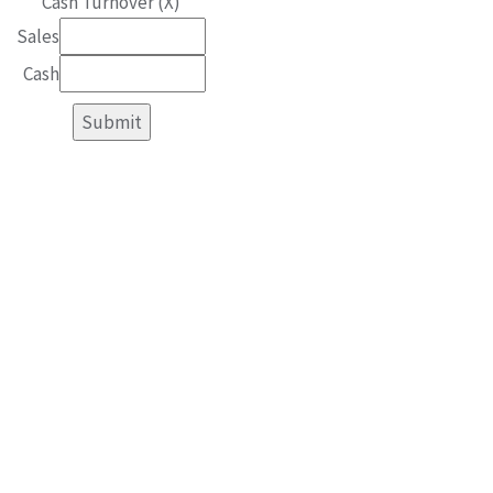
Cash Turnover (X)
Sales
Cash