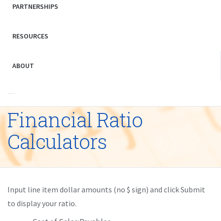
PARTNERSHIPS
RESOURCES
ABOUT
Financial Ratio
Calculators
Input line item dollar amounts (no $ sign) and click Submit
to display your ratio.