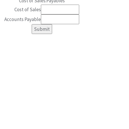
Cost of Sales:Payables
Cost of Sales
Accounts Payable