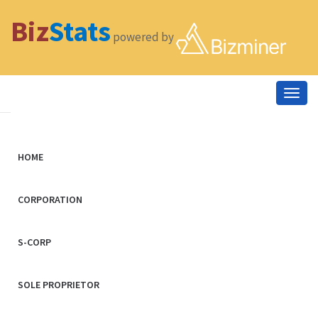
Biz
Stats
powered by
Togg
navig
HOME
CORPORATION
S-CORP
SOLE PROPRIETOR