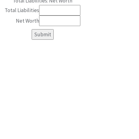
Total Liabilities: Net Worth
Total Liabilities
Net Worth