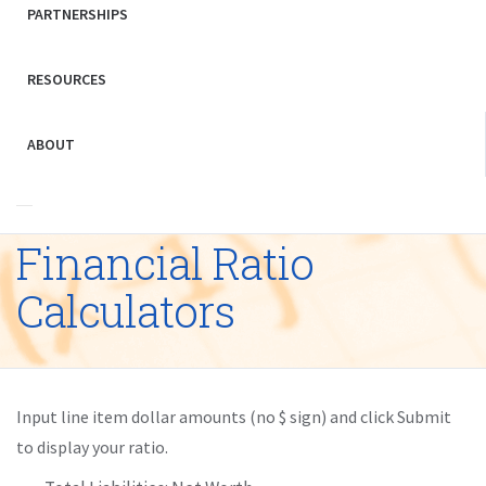
PARTNERSHIPS
RESOURCES
ABOUT
Financial Ratio
Calculators
Input line item dollar amounts (no $ sign) and click Submit
to display your ratio.