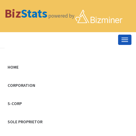
Biz
Stats
powered by
Togg
navig
HOME
CORPORATION
S-CORP
SOLE PROPRIETOR