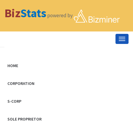
Biz
Stats
powered by
Togg
navig
HOME
CORPORATION
S-CORP
SOLE PROPRIETOR