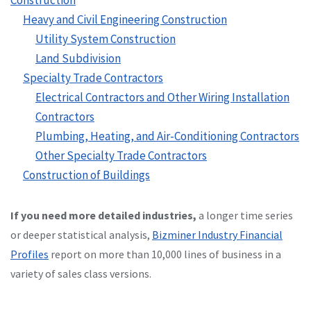
Heavy and Civil Engineering Construction
Utility System Construction
Land Subdivision
Specialty Trade Contractors
Electrical Contractors and Other Wiring Installation
Contractors
Plumbing, Heating, and Air-Conditioning Contractors
Other Specialty Trade Contractors
Construction of Buildings
If you need more detailed industries,
a longer time series
or deeper statistical analysis,
Bizminer Industry Financial
Profiles
report on more than 10,000 lines of business in a
variety of sales class versions.