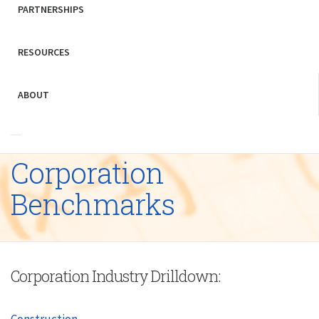
PARTNERSHIPS
RESOURCES
ABOUT
Corporation
Benchmarks
Corporation Industry Drilldown:
Construction