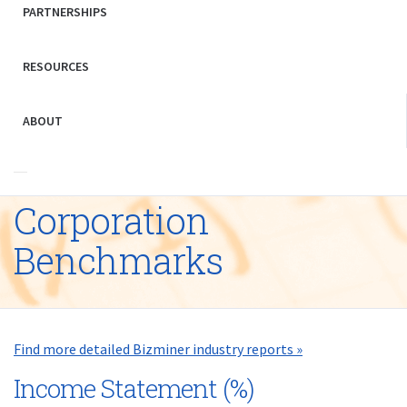
PARTNERSHIPS
RESOURCES
ABOUT
Corporation
Benchmarks
Find more detailed Bizminer industry reports »
Income Statement (%)