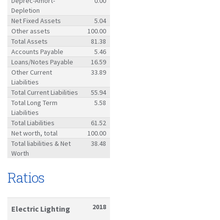
Deprec-Amort-
0.00
Depletion
Net Fixed Assets
5.04
Other assets
100.00
Total Assets
81.38
Accounts Payable
5.46
Loans/Notes Payable
16.59
Other Current
33.89
Liabilities
Total Current Liabilities
55.94
Total Long Term
5.58
Liabilities
Total Liabilities
61.52
Net worth, total
100.00
Total liabilities & Net
38.48
Worth
Ratios
2018
Electric Lighting