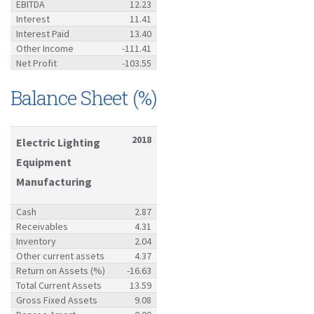
EBITDA
12.23
Interest
11.41
Interest Paid
13.40
Other Income
-111.41
Net Profit
-103.55
Balance Sheet (%)
2018
Electric Lighting
Equipment
Manufacturing
Cash
2.87
Receivables
4.31
Inventory
2.04
Other current assets
4.37
Return on Assets (%)
-16.63
Total Current Assets
13.59
Gross Fixed Assets
9.08