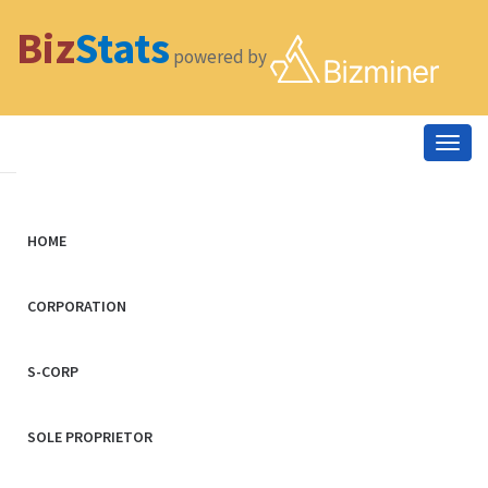
Biz
Stats
powered by
Togg
navig
HOME
CORPORATION
S-CORP
SOLE PROPRIETOR