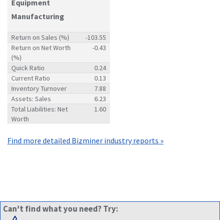
Equipment
Manufacturing
Return on Sales (%)
-103.55
Return on Net Worth
-0.43
(%)
Quick Ratio
0.24
Current Ratio
0.13
Inventory Turnover
7.88
Assets: Sales
6.23
Total Liabilities: Net
1.60
Worth
Find more detailed Bizminer industry reports »
Can't find what you need? Try: