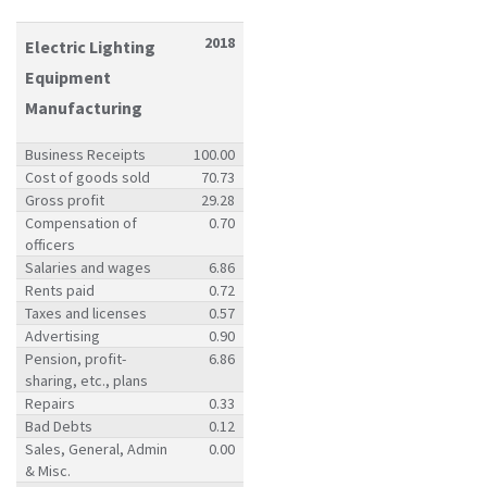
2018
Electric Lighting
Equipment
Manufacturing
Business Receipts
100.00
Cost of goods sold
70.73
Gross profit
29.28
Compensation of
0.70
officers
Salaries and wages
6.86
Rents paid
0.72
Taxes and licenses
0.57
Advertising
0.90
Pension, profit-
6.86
sharing, etc., plans
Repairs
0.33
Bad Debts
0.12
Sales, General, Admin
0.00
& Misc.