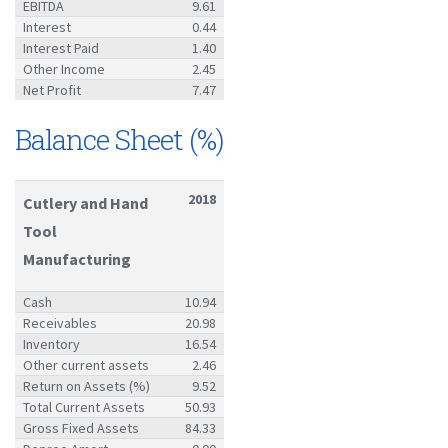
EBITDA
9.61
Interest
0.44
Interest Paid
1.40
Other Income
2.45
Net Profit
7.47
Balance Sheet (%)
2018
Cutlery and Hand
Tool
Manufacturing
Cash
10.94
Receivables
20.98
Inventory
16.54
Other current assets
2.46
Return on Assets (%)
9.52
Total Current Assets
50.93
Gross Fixed Assets
84.33