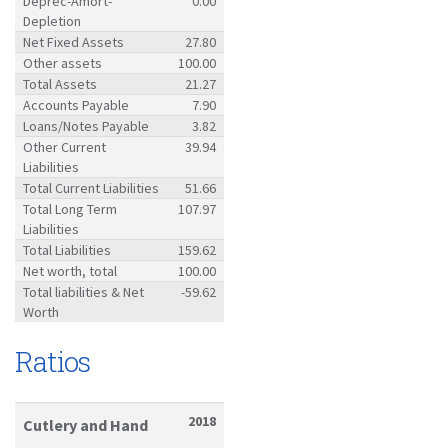
Deprec-Amort-
0.00
Depletion
Net Fixed Assets
27.80
Other assets
100.00
Total Assets
21.27
Accounts Payable
7.90
Loans/Notes Payable
3.82
Other Current
39.94
Liabilities
Total Current Liabilities
51.66
Total Long Term
107.97
Liabilities
Total Liabilities
159.62
Net worth, total
100.00
Total liabilities & Net
-59.62
Worth
Ratios
2018
Cutlery and Hand