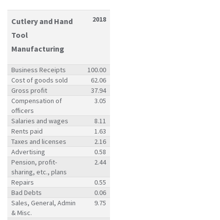
2018
Cutlery and Hand
Tool
Manufacturing
Business Receipts
100.00
Cost of goods sold
62.06
Gross profit
37.94
Compensation of
3.05
officers
Salaries and wages
8.11
Rents paid
1.63
Taxes and licenses
2.16
Advertising
0.58
Pension, profit-
2.44
sharing, etc., plans
Repairs
0.55
Bad Debts
0.06
Sales, General, Admin
9.75
& Misc.