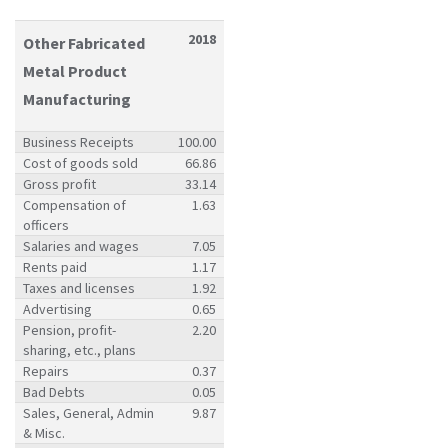
2018
Other Fabricated
Metal Product
Manufacturing
Business Receipts
100.00
Cost of goods sold
66.86
Gross profit
33.14
Compensation of
1.63
officers
Salaries and wages
7.05
Rents paid
1.17
Taxes and licenses
1.92
Advertising
0.65
Pension, profit-
2.20
sharing, etc., plans
Repairs
0.37
Bad Debts
0.05
Sales, General, Admin
9.87
& Misc.