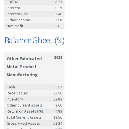
EBITDA
8.23
Interest
0.15
Interest Paid
1.40
Other Income
1.98
Net Profit
5.61
Balance Sheet (%)
2018
Other Fabricated
Metal Product
Manufacturing
Cash
5.57
Receivables
11.56
Inventory
12.83
Other current assets
3.60
Return on Assets (%)
4.83
Total Current Assets
33.56
Gross Fixed Assets
63.24