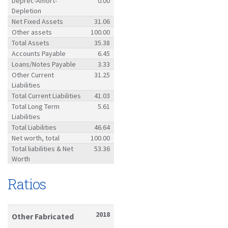
Deprec-Amort-
0.00
Depletion
Net Fixed Assets
31.06
Other assets
100.00
Total Assets
35.38
Accounts Payable
6.45
Loans/Notes Payable
3.33
Other Current
31.25
Liabilities
Total Current Liabilities
41.03
Total Long Term
5.61
Liabilities
Total Liabilities
46.64
Net worth, total
100.00
Total liabilities & Net
53.36
Worth
Ratios
2018
Other Fabricated