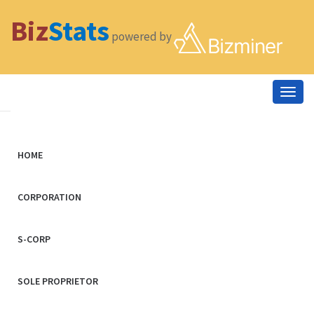
Biz
Stats
powered by
Togg
navig
HOME
CORPORATION
S-CORP
SOLE PROPRIETOR