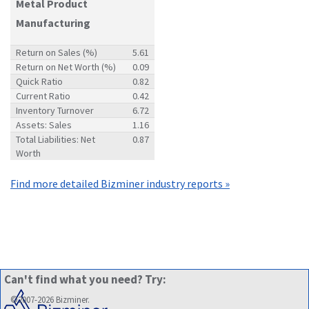
Metal Product
Manufacturing
Return on Sales (%)
5.61
Return on Net Worth (%)
0.09
Quick Ratio
0.82
Current Ratio
0.42
Inventory Turnover
6.72
Assets: Sales
1.16
Total Liabilities: Net
0.87
Worth
Find more detailed Bizminer industry reports »
Can't find what you need? Try:
©2007-2026 Bizminer.