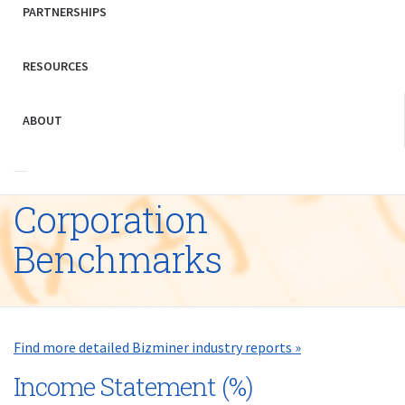
PARTNERSHIPS
RESOURCES
ABOUT
Corporation
Benchmarks
Find more detailed Bizminer industry reports »
Income Statement (%)