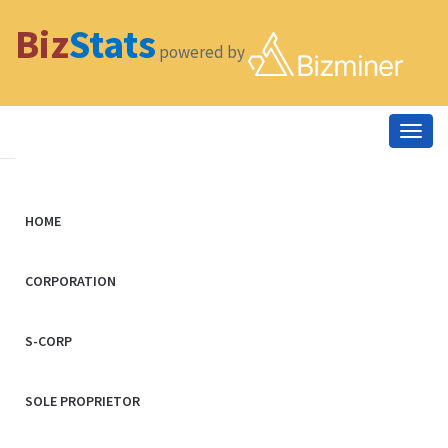
Biz
Stats
powered by
Togg
navig
HOME
CORPORATION
S-CORP
SOLE PROPRIETOR