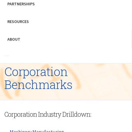
PARTNERSHIPS
RESOURCES
ABOUT
Corporation
Benchmarks
Corporation Industry Drilldown:
Machinery Manufacturing