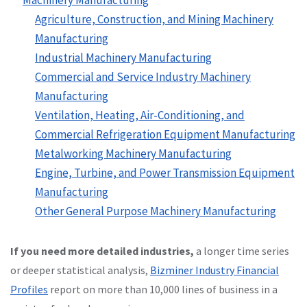
Agriculture, Construction, and Mining Machinery
Manufacturing
Industrial Machinery Manufacturing
Commercial and Service Industry Machinery
Manufacturing
Ventilation, Heating, Air-Conditioning, and
Commercial Refrigeration Equipment Manufacturing
Metalworking Machinery Manufacturing
Engine, Turbine, and Power Transmission Equipment
Manufacturing
Other General Purpose Machinery Manufacturing
If you need more detailed industries,
a longer time series
or deeper statistical analysis,
Bizminer Industry Financial
Profiles
report on more than 10,000 lines of business in a