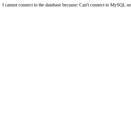
I cannot connect to the database because: Can't connect to MySQL se