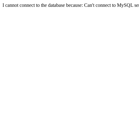
I cannot connect to the database because: Can't connect to MySQL se