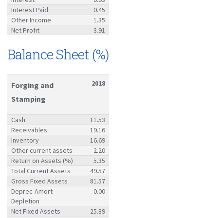
Interest Paid
0.45
Other Income
1.35
Net Profit
3.91
Balance Sheet (%)
2018
Forging and
Stamping
Cash
11.53
Receivables
19.16
Inventory
16.69
Other current assets
2.20
Return on Assets (%)
5.35
Total Current Assets
49.57
Gross Fixed Assets
81.57
Deprec-Amort-
0.00
Depletion
Net Fixed Assets
25.89