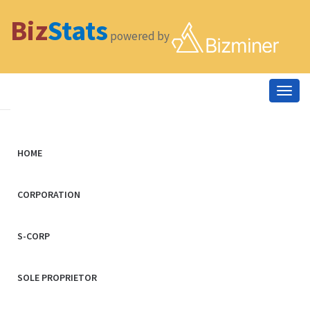
Biz
Stats
powered by
Togg
navig
HOME
CORPORATION
S-CORP
SOLE PROPRIETOR