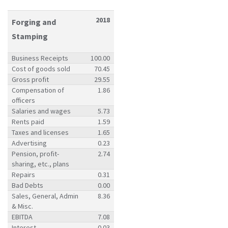
2018
Forging and
Stamping
Business Receipts
100.00
Cost of goods sold
70.45
Gross profit
29.55
Compensation of
1.86
officers
Salaries and wages
5.73
Rents paid
1.59
Taxes and licenses
1.65
Advertising
0.23
Pension, profit-
2.74
sharing, etc., plans
Repairs
0.31
Bad Debts
0.00
Sales, General, Admin
8.36
& Misc.
EBITDA
7.08
Interest
0.03