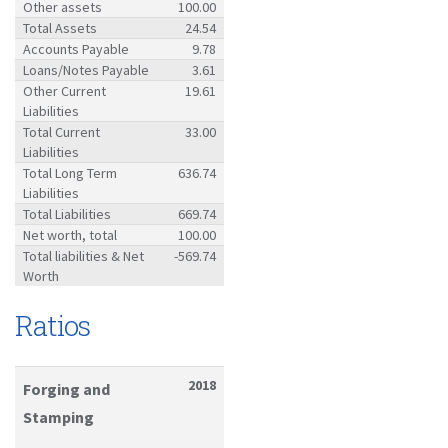
Other assets
100.00
Total Assets
24.54
Accounts Payable
9.78
Loans/Notes Payable
3.61
Other Current
19.61
Liabilities
Total Current
33.00
Liabilities
Total Long Term
636.74
Liabilities
Total Liabilities
669.74
Net worth, total
100.00
Total liabilities & Net
-569.74
Worth
Ratios
2018
Forging and
Stamping