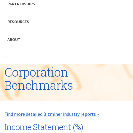
PARTNERSHIPS
RESOURCES
ABOUT
Corporation
Benchmarks
Find more detailed Bizminer industry reports »
Income Statement (%)