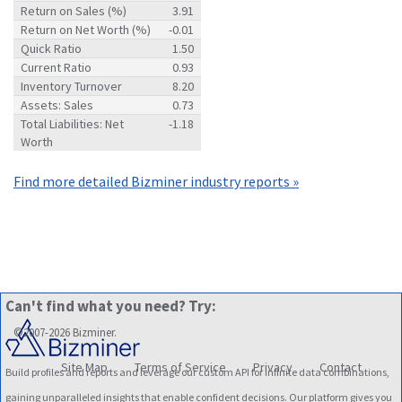
Return on Sales (%)
3.91
Return on Net Worth (%)
-0.01
Quick Ratio
1.50
Current Ratio
0.93
Inventory Turnover
8.20
Assets: Sales
0.73
Total Liabilities: Net
-1.18
Worth
Find more detailed Bizminer industry reports »
Can't find what you need? Try:
©2007-2026 Bizminer.
Site Map
Terms of Service
Privacy
Contact
Build profiles and reports and leverage our custom API for infinite data combinations,
gaining unparalleled insights that enable confident decisions. Our platform gives you