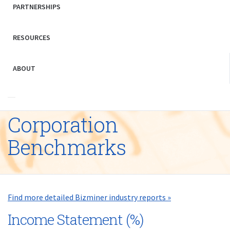
PARTNERSHIPS
RESOURCES
ABOUT
Corporation
Benchmarks
Find more detailed Bizminer industry reports »
Income Statement (%)