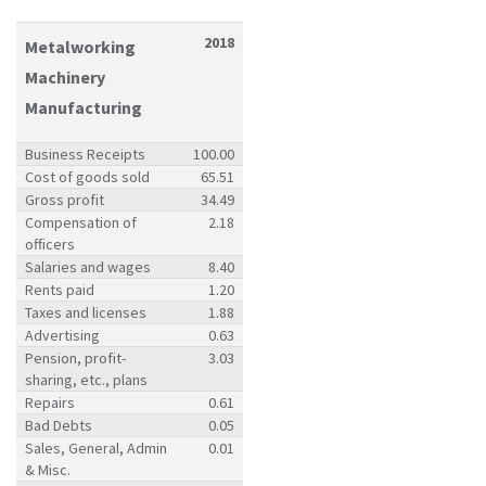
2018
Metalworking
Machinery
Manufacturing
Business Receipts
100.00
Cost of goods sold
65.51
Gross profit
34.49
Compensation of
2.18
officers
Salaries and wages
8.40
Rents paid
1.20
Taxes and licenses
1.88
Advertising
0.63
Pension, profit-
3.03
sharing, etc., plans
Repairs
0.61
Bad Debts
0.05
Sales, General, Admin
0.01
& Misc.