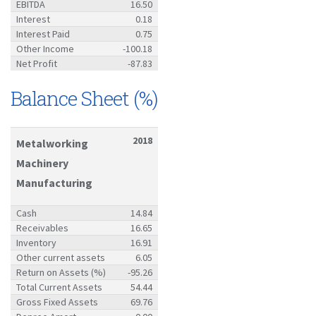
EBITDA
16.50
Interest
0.18
Interest Paid
0.75
Other Income
-100.18
Net Profit
-87.83
Balance Sheet (%)
2018
Metalworking
Machinery
Manufacturing
Cash
14.84
Receivables
16.65
Inventory
16.91
Other current assets
6.05
Return on Assets (%)
-95.26
Total Current Assets
54.44
Gross Fixed Assets
69.76