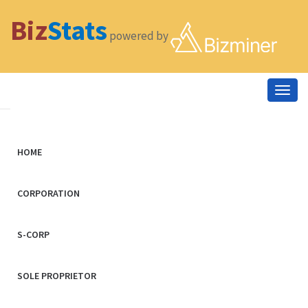
Biz
Stats
powered by
Togg
navig
HOME
CORPORATION
S-CORP
SOLE PROPRIETOR