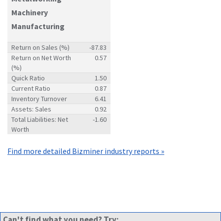
Machinery
Manufacturing
Return on Sales (%)
-87.83
Return on Net Worth
0.57
(%)
Quick Ratio
1.50
Current Ratio
0.87
Inventory Turnover
6.41
Assets: Sales
0.92
Total Liabilities: Net
-1.60
Worth
Find more detailed Bizminer industry reports »
Can't find what you need? Try: