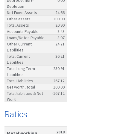
Deprec-Amort-
0.00
Depletion
Net Fixed Assets
24.66
Other assets
100.00
Total Assets
20.90
Accounts Payable
8.43
Loans/Notes Payable
3.07
Other Current
24.71
Liabilities
Total Current
36.21
Liabilities
Total Long Term
230.91
Liabilities
Total Liabilities
267.12
Net worth, total
100.00
Total liabilities & Net
-167.12
Worth
Ratios
2018
Metalworking