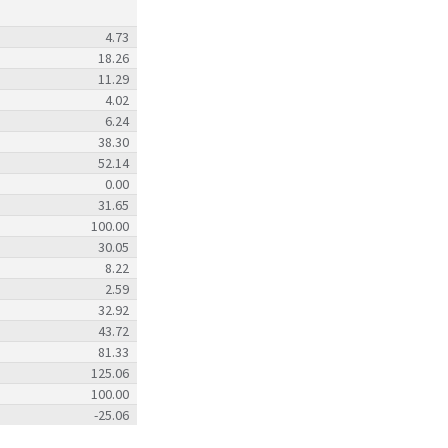
4.73
18.26
11.29
4.02
6.24
38.30
52.14
0.00
31.65
100.00
30.05
8.22
2.59
32.92
43.72
81.33
125.06
100.00
-25.06