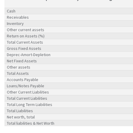
Cash
Receivables
Inventory
Other current assets
Return on Assets (%)
Total Current Assets
Gross Fixed Assets
Deprec-Amort-Depletion
Net Fixed Assets
Other assets
Total Assets
Accounts Payable
Loans/Notes Payable
Other Current Liabilities
Total Current Liabilities
Total Long Term Liabilities
Total Liabilities
Net worth, total
Total liabilities & Net Worth