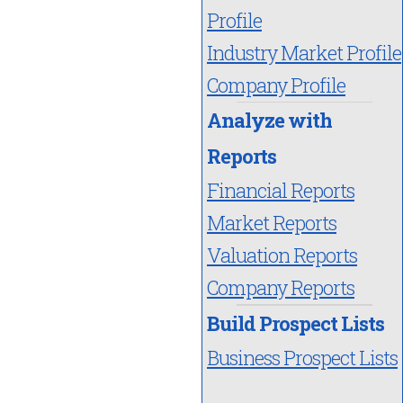
Profile
Industry Market Profile
Company Profile
Analyze with
Reports
Financial Reports
Market Reports
Valuation Reports
Company Reports
Build Prospect Lists
Business Prospect Lists