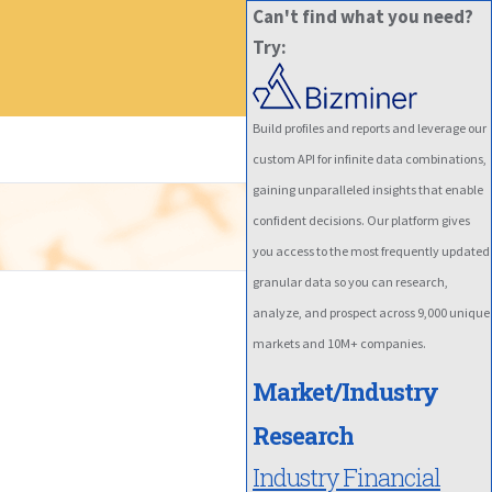
Can't find what you need?
Try:
Build profiles and reports and leverage our
custom API for infinite data combinations,
gaining unparalleled insights that enable
confident decisions. Our platform gives
you access to the most frequently updated
granular data so you can research,
analyze, and prospect across 9,000 unique
markets and 10M+ companies.
Market/Industry
Research
Industry Financial