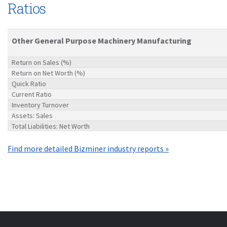
Ratios
Other General Purpose Machinery Manufacturing
Return on Sales (%)
Return on Net Worth (%)
Quick Ratio
Current Ratio
Inventory Turnover
Assets: Sales
Total Liabilities: Net Worth
Find more detailed Bizminer industry reports »