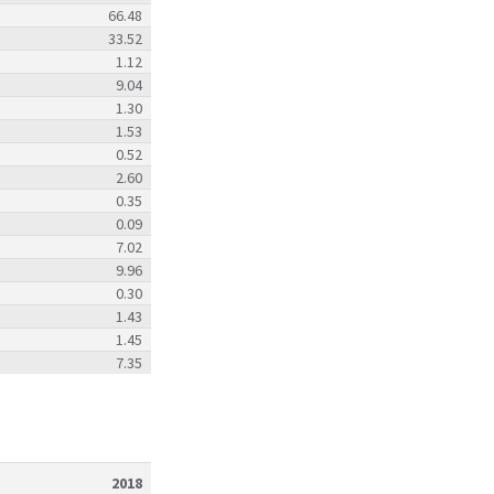
66.48
33.52
1.12
9.04
1.30
1.53
0.52
2.60
0.35
0.09
7.02
9.96
0.30
1.43
1.45
7.35
2018