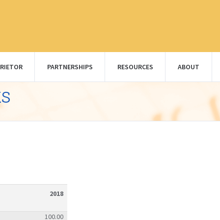
RIETOR
PARTNERSHIPS
RESOURCES
ABOUT
ks
2018
100.00