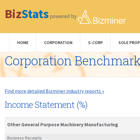
Biz
Stats
powered by
HOME
CORPORATION
S-CORP
SOLE PROP
Corporation Benchmar
Find more detailed Bizminer industry reports »
Income Statement (%)
Other General Purpose Machinery Manufacturing
Business Receipts