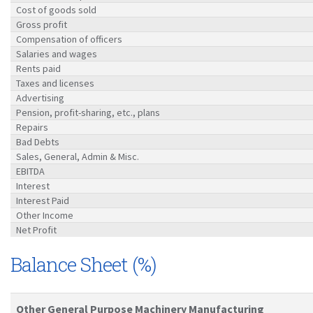
Cost of goods sold
Gross profit
Compensation of officers
Salaries and wages
Rents paid
Taxes and licenses
Advertising
Pension, profit-sharing, etc., plans
Repairs
Bad Debts
Sales, General, Admin & Misc.
EBITDA
Interest
Interest Paid
Other Income
Net Profit
Balance Sheet (%)
Other General Purpose Machinery Manufacturing