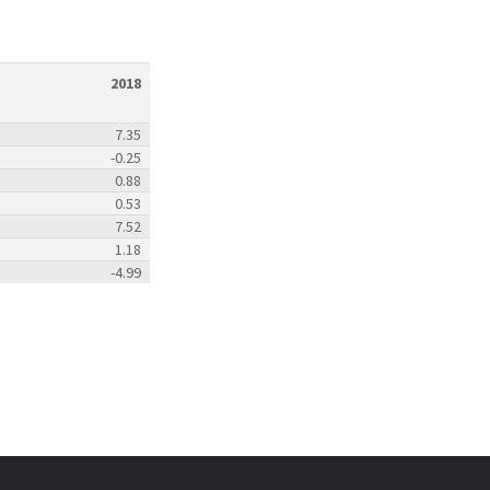
2018
7.35
-0.25
0.88
0.53
7.52
1.18
-4.99