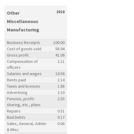
2018
Other
Miscellaneous
Manufacturing
Business Receipts
100.00
Cost of goods sold
58.94
Gross profit
41.06
Compensation of
2.11
officers
Salaries and wages
10.56
Rents paid
2.14
Taxes and licenses
1.88
Advertising
2.10
Pension, profit-
2.03
sharing, etc., plans
Repairs
0.51
Bad Debts
0.17
Sales, General, Admin
0.06
& Misc.