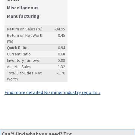
Miscellaneous
Manufacturing
Return on Sales (%)
-84.95
Return on Net Worth
0.45
(%)
Quick Ratio
0.94
Current Ratio
0.68
Inventory Turnover
5.98
Assets: Sales
1.32
Total Liabilities: Net
-1.70
Worth
Find more detailed Bizminer industry reports »
Can't find what you need? Try: