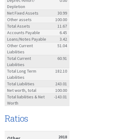
Deprec-Amort-
0.00
Depletion
Net Fixed Assets
30.99
Other assets
100.00
Total Assets
11.67
Accounts Payable
6.45
Loans/Notes Payable
3.42
Other Current
51.04
Liabilities
Total Current
60.91
Liabilities
Total Long Term
182.10
Liabilities
Total Liabilities
243.01
Net worth, total
100.00
Total liabilities & Net
-143.01
Worth
Ratios
2018
Other