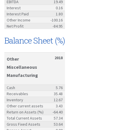
EBITDA
19.49
Interest
0.16
Interest Paid
1.80
Other Income
-100.16
Net Profit
-84.95
Balance Sheet (%)
2018
Other
Miscellaneous
Manufacturing
Cash
5.76
Receivables
35.48
Inventory
12.67
Other current assets
3.43
Return on Assets (%)
-64.40
Total Current Assets
57.34
Gross Fixed Assets
53.64