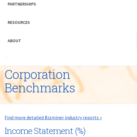
PARTNERSHIPS
RESOURCES
ABOUT
Corporation
Benchmarks
Find more detailed Bizminer industry reports »
Income Statement (%)