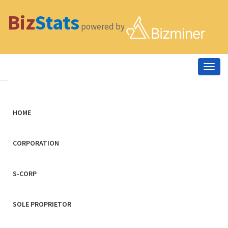
Biz
Stats
powered by
Togg
navig
HOME
CORPORATION
S-CORP
SOLE PROPRIETOR