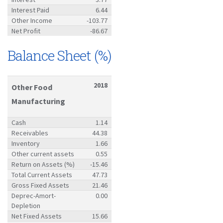
Interest Paid
6.44
Other Income
-103.77
Net Profit
-86.67
Balance Sheet (%)
2018
Other Food
Manufacturing
Cash
1.14
Receivables
44.38
Inventory
1.66
Other current assets
0.55
Return on Assets (%)
-15.46
Total Current Assets
47.73
Gross Fixed Assets
21.46
Deprec-Amort-
0.00
Depletion
Net Fixed Assets
15.66