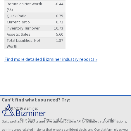
Return on Net Worth
-0.44
(%)
Quick Ratio
0.75
Current Ratio
0.72
Inventory Turnover
10.73
Assets: Sales
5.60
Total Liabilities: Net
1.87
Worth
Find more detailed Bizminer industry reports »
Can't find what you need? Try:
©2007-2026 Bizminer.
Site Map
Terms of Service
Privacy
Contact
Build profiles and reports and leverage our custom API for infinite data combinations,
gaining unparalleled insights that enable confident decisions. Our platform gives you