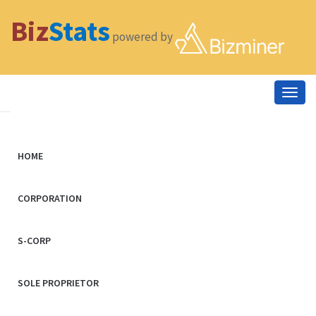
Biz
Stats
powered by
Togg
navig
HOME
CORPORATION
S-CORP
SOLE PROPRIETOR