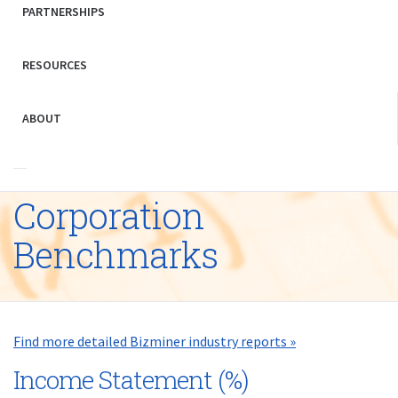
PARTNERSHIPS
RESOURCES
ABOUT
Corporation
Benchmarks
Find more detailed Bizminer industry reports »
Income Statement (%)