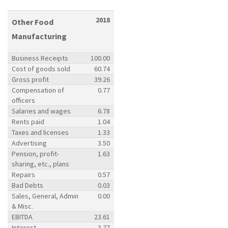
2018
Other Food
Manufacturing
Business Receipts
100.00
Cost of goods sold
60.74
Gross profit
39.26
Compensation of
0.77
officers
Salaries and wages
6.78
Rents paid
1.04
Taxes and licenses
1.33
Advertising
3.50
Pension, profit-
1.63
sharing, etc., plans
Repairs
0.57
Bad Debts
0.03
Sales, General, Admin
0.00
& Misc.
EBITDA
23.61
Interest
3.77