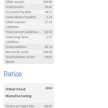
Other assets
100.00
Total Assets
36.61
Accounts Payable
44.17
Loans/Notes Payable
2.22
Other Current
17.23
Liabilities
Total Current Liabilities
63.63
Total Long Term
1.57
Liabilities
Total Liabilities
65.19
Net worth, total
100.00
Total liabilities & Net
34.81
Worth
Ratios
2018
Other Food
Manufacturing
Return on Sales (%)
-86.67