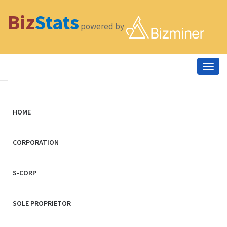
Biz
Stats
powered by
Togg
navig
HOME
CORPORATION
S-CORP
SOLE PROPRIETOR