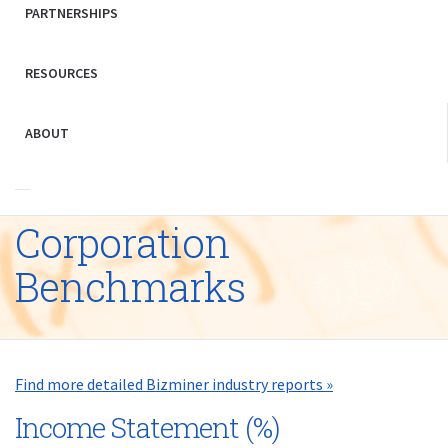
PARTNERSHIPS
RESOURCES
ABOUT
Corporation
Benchmarks
Find more detailed Bizminer industry reports »
Income Statement (%)