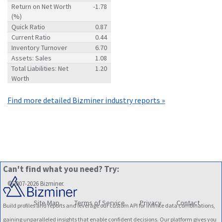
Return on Net Worth
-1.78
(%)
Quick Ratio
0.87
Current Ratio
0.44
Inventory Turnover
6.70
Assets: Sales
1.08
Total Liabilities: Net
1.20
Worth
Find more detailed Bizminer industry reports »
Can't find what you need? Try:
©2007-2026 Bizminer.
Site Map
Terms of Service
Privacy
Contact
Build profiles and reports and leverage our custom API for infinite data combinations,
gaining unparalleled insights that enable confident decisions. Our platform gives you