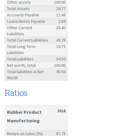
Other assets
100.00
Total Assets
29.77
Accounts Payable
12.49
Loans/Notes Payable
2.89
Other Current
28.40
Liabilities
Total Current Liabilities
43.78
Total Long Term
10.73
Liabilities
Total Liabilities
54.50
Net worth, total
100.00
Total liabilities & Net
45.50
Worth
Ratios
2018
Rubber Product
Manufacturing
Return on Sales (%)
-87.75