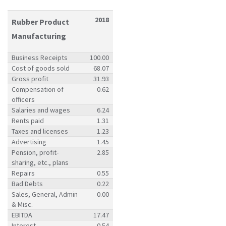
2018
Rubber Product
Manufacturing
Business Receipts
100.00
Cost of goods sold
68.07
Gross profit
31.93
Compensation of
0.62
officers
Salaries and wages
6.24
Rents paid
1.31
Taxes and licenses
1.23
Advertising
1.45
Pension, profit-
2.85
sharing, etc., plans
Repairs
0.55
Bad Debts
0.22
Sales, General, Admin
0.00
& Misc.
EBITDA
17.47
Interest
0.54