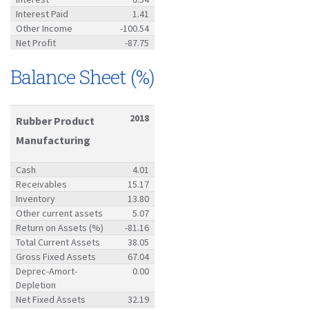
Interest Paid
1.41
Other Income
-100.54
Net Profit
-87.75
Balance Sheet (%)
2018
Rubber Product
Manufacturing
Cash
4.01
Receivables
15.17
Inventory
13.80
Other current assets
5.07
Return on Assets (%)
-81.16
Total Current Assets
38.05
Gross Fixed Assets
67.04
Deprec-Amort-
0.00
Depletion
Net Fixed Assets
32.19