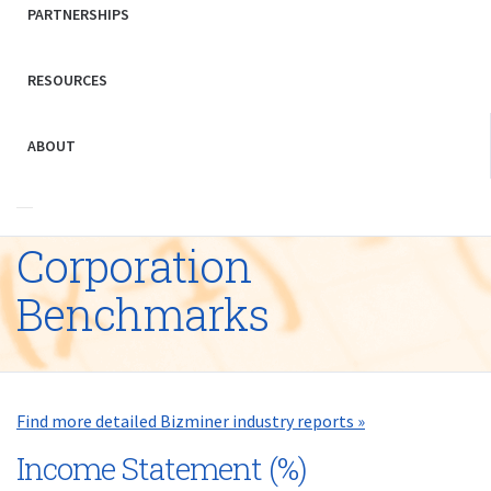
PARTNERSHIPS
RESOURCES
ABOUT
Corporation
Benchmarks
Find more detailed Bizminer industry reports »
Income Statement (%)