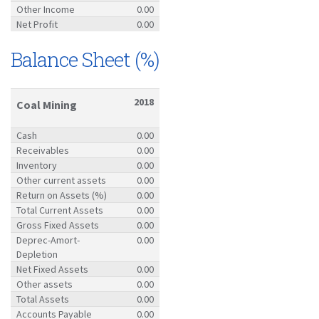
Other Income
0.00
Net Profit
0.00
Balance Sheet (%)
2018
Coal Mining
Cash
0.00
Receivables
0.00
Inventory
0.00
Other current assets
0.00
Return on Assets (%)
0.00
Total Current Assets
0.00
Gross Fixed Assets
0.00
Deprec-Amort-
0.00
Depletion
Net Fixed Assets
0.00
Other assets
0.00
Total Assets
0.00
Accounts Payable
0.00