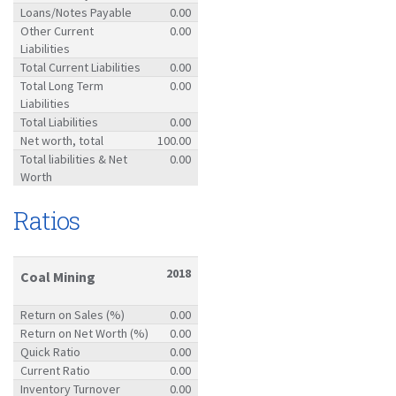
Loans/Notes Payable
0.00
Other Current
0.00
Liabilities
Total Current Liabilities
0.00
Total Long Term
0.00
Liabilities
Total Liabilities
0.00
Net worth, total
100.00
Total liabilities & Net
0.00
Worth
Ratios
2018
Coal Mining
Return on Sales (%)
0.00
Return on Net Worth (%)
0.00
Quick Ratio
0.00
Current Ratio
0.00
Inventory Turnover
0.00