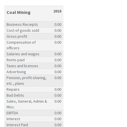
2018
Coal Mining
Business Receipts
0.00
Cost of goods sold
0.00
Gross profit
0.00
Compensation of
0.00
officers
Salaries and wages
0.00
Rents paid
0.00
Taxes and licenses
0.00
Advertising
0.00
Pension, profit-sharing,
0.00
etc., plans
Repairs
0.00
Bad Debts
0.00
Sales, General, Admin &
0.00
Misc.
EBITDA
0.00
Interest
0.00
Interest Paid
0.00