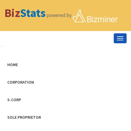
Biz
Stats
powered by
Togg
navig
HOME
CORPORATION
S-CORP
SOLE PROPRIETOR