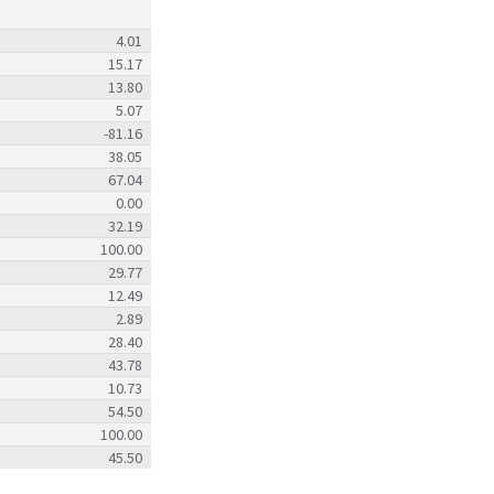
4.01
15.17
13.80
5.07
-81.16
38.05
67.04
0.00
32.19
100.00
29.77
12.49
2.89
28.40
43.78
10.73
54.50
100.00
45.50