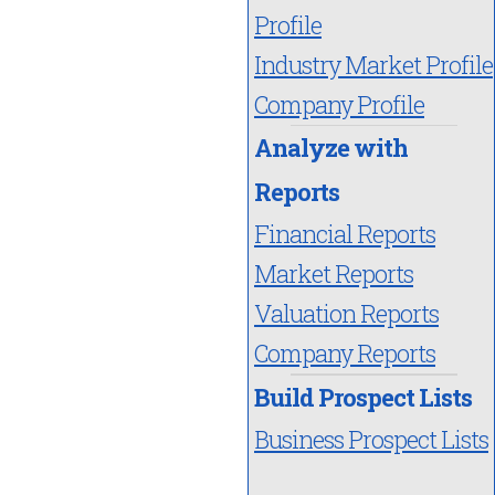
Profile
Industry Market Profile
Company Profile
Analyze with
Reports
Financial Reports
Market Reports
Valuation Reports
Company Reports
Build Prospect Lists
Business Prospect Lists