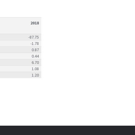
2018
-87.75
-1.78
0.87
0.44
6.70
1.08
1.20