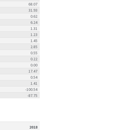
68.07
31.93
0.62
6.24
1.31
1.23
1.45
2.85
0.55
0.22
0.00
17.47
0.54
1.41
-100.54
-87.75
2018