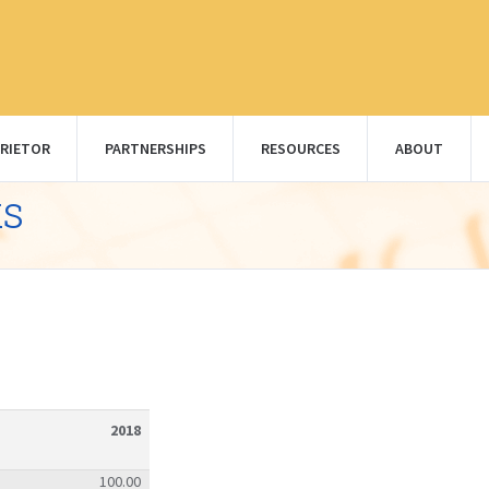
RIETOR
PARTNERSHIPS
RESOURCES
ABOUT
ks
2018
100.00