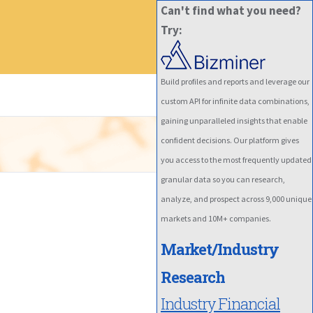
Can't find what you need?
Try:
Build profiles and reports and leverage our
custom API for infinite data combinations,
gaining unparalleled insights that enable
confident decisions. Our platform gives
you access to the most frequently updated
granular data so you can research,
analyze, and prospect across 9,000 unique
markets and 10M+ companies.
Market/Industry
Research
Industry Financial