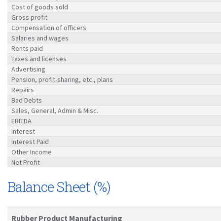
Cost of goods sold
Gross profit
Compensation of officers
Salaries and wages
Rents paid
Taxes and licenses
Advertising
Pension, profit-sharing, etc., plans
Repairs
Bad Debts
Sales, General, Admin & Misc.
EBITDA
Interest
Interest Paid
Other Income
Net Profit
Balance Sheet (%)
Rubber Product Manufacturing