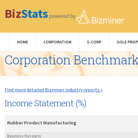
Biz
Stats
powered by
HOME
CORPORATION
S-CORP
SOLE PROP
Corporation Benchmar
Find more detailed Bizminer industry reports »
Income Statement (%)
Rubber Product Manufacturing
Business Receipts