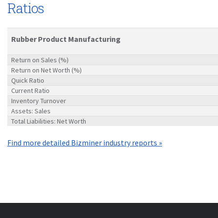
Ratios
Rubber Product Manufacturing
Return on Sales (%)
Return on Net Worth (%)
Quick Ratio
Current Ratio
Inventory Turnover
Assets: Sales
Total Liabilities: Net Worth
Find more detailed Bizminer industry reports »