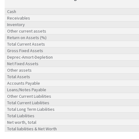
Cash
Receivables
Inventory
Other current assets
Return on Assets (%)
Total Current Assets
Gross Fixed Assets
Deprec-Amort-Depletion
Net Fixed Assets
Other assets
Total Assets
Accounts Payable
Loans/Notes Payable
Other Current Liabilities
Total Current Liabilities
Total Long Term Liabilities
Total Liabilities
Net worth, total
Total liabilities & Net Worth