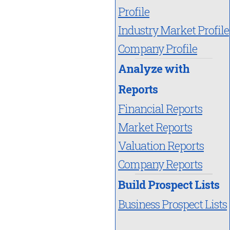
Profile
Industry Market Profile
Company Profile
Analyze with
Reports
Financial Reports
Market Reports
Valuation Reports
Company Reports
Build Prospect Lists
Business Prospect Lists