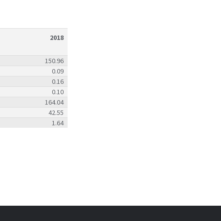
2018
150.96
0.09
0.16
0.10
164.04
42.55
1.64