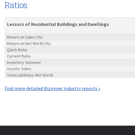
Ratios
Lessors of Residential Buildings and Dwellings
Return on Sales (%)
Return on Net Worth (%)
Quick Ratio
Current Ratio
Inventory Turnover
Assets: Sales
Total Liabilities: Net Worth
Find more detailed Bizminer industry reports »