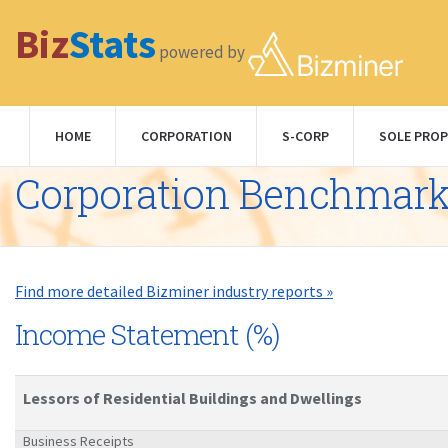
Biz
Stats
powered by
HOME
CORPORATION
S-CORP
SOLE PROP
Corporation Benchmar
Find more detailed Bizminer industry reports »
Income Statement (%)
Lessors of Residential Buildings and Dwellings
Business Receipts