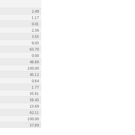
2.49
1.17
0.01
2.36
3.55
6.03
63.70
0.00
48.86
100.00
45.12
0.84
1.77
35.81
38.43
23.69
62.11
100.00
37.89