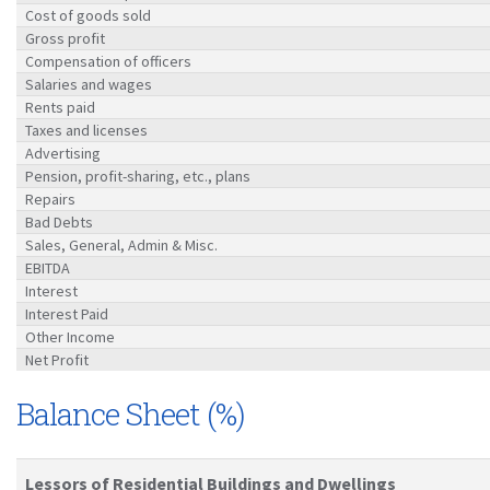
Cost of goods sold
Gross profit
Compensation of officers
Salaries and wages
Rents paid
Taxes and licenses
Advertising
Pension, profit-sharing, etc., plans
Repairs
Bad Debts
Sales, General, Admin & Misc.
EBITDA
Interest
Interest Paid
Other Income
Net Profit
Balance Sheet (%)
Lessors of Residential Buildings and Dwellings