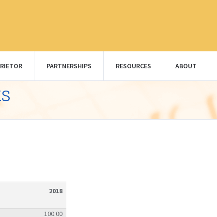
RIETOR
PARTNERSHIPS
RESOURCES
ABOUT
ks
2018
100.00