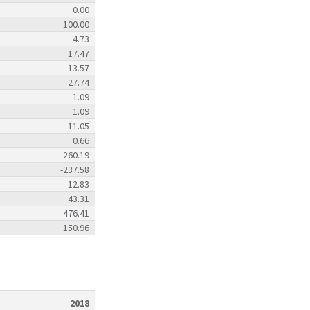
0.00
100.00
4.73
17.47
13.57
27.74
1.09
1.09
11.05
0.66
260.19
-237.58
12.83
43.31
476.41
150.96
2018