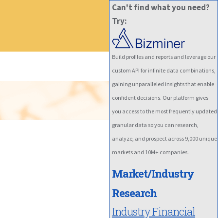
Can't find what you need?
Try:
Build profiles and reports and leverage our
custom API for infinite data combinations,
gaining unparalleled insights that enable
confident decisions. Our platform gives
you access to the most frequently updated
granular data so you can research,
analyze, and prospect across 9,000 unique
markets and 10M+ companies.
Market/Industry
Research
Industry Financial