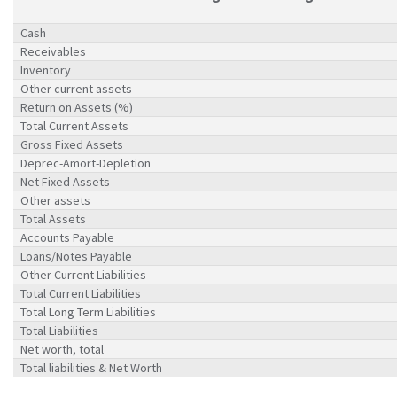
Cash
Receivables
Inventory
Other current assets
Return on Assets (%)
Total Current Assets
Gross Fixed Assets
Deprec-Amort-Depletion
Net Fixed Assets
Other assets
Total Assets
Accounts Payable
Loans/Notes Payable
Other Current Liabilities
Total Current Liabilities
Total Long Term Liabilities
Total Liabilities
Net worth, total
Total liabilities & Net Worth