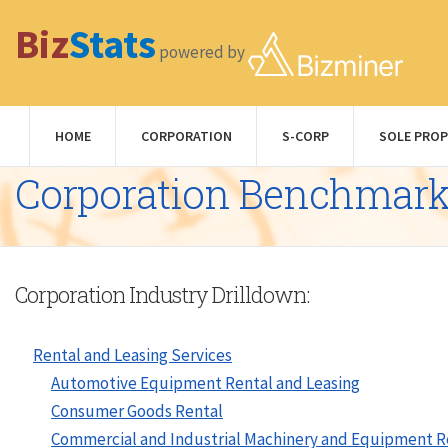
Biz
Stats
powered by
HOME
CORPORATION
S-CORP
SOLE PROP
Corporation Benchmar
Corporation Industry Drilldown:
Rental and Leasing Services
Automotive Equipment Rental and Leasing
Consumer Goods Rental
Commercial and Industrial Machinery and Equipment R