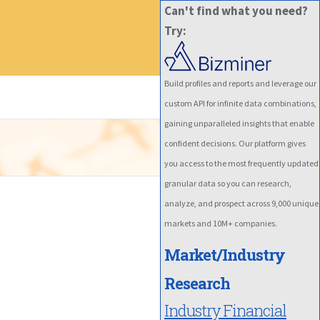
Can't find what you need?
Try:
Build profiles and reports and leverage our
custom API for infinite data combinations,
gaining unparalleled insights that enable
confident decisions. Our platform gives
you access to the most frequently updated
granular data so you can research,
analyze, and prospect across 9,000 unique
markets and 10M+ companies.
Market/Industry
Research
Industry Financial