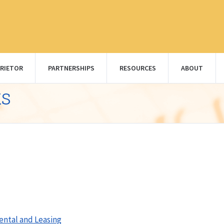
RIETOR
PARTNERSHIPS
RESOURCES
ABOUT
ks
ental and Leasing