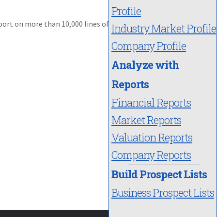
Profile
port on more than 10,000 lines of
Industry Market Profile
Company Profile
Analyze with
Reports
Financial Reports
Market Reports
Valuation Reports
Company Reports
Build Prospect Lists
Business Prospect Lists