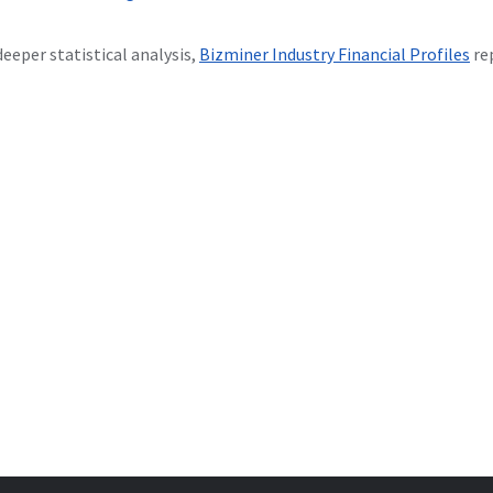
deeper statistical analysis,
Bizminer Industry Financial Profiles
re