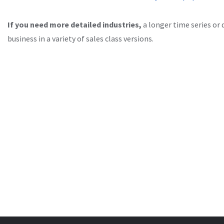
If you need more detailed industries,
a longer time series or 
business in a variety of sales class versions.