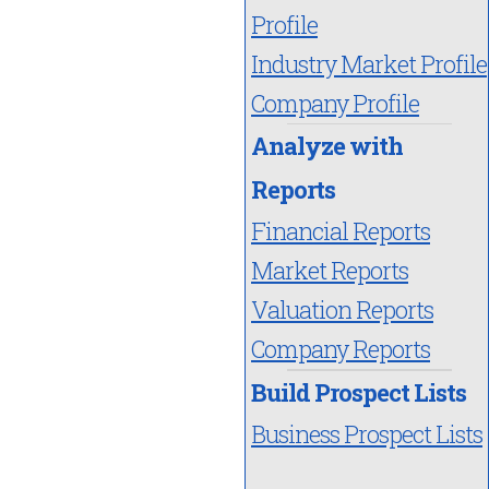
Profile
Industry Market Profile
Company Profile
Analyze with
Reports
Financial Reports
Market Reports
Valuation Reports
Company Reports
Build Prospect Lists
Business Prospect Lists