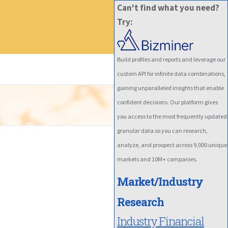
Can't find what you need?
Try:
Build profiles and reports and leverage our
custom API for infinite data combinations,
gaining unparalleled insights that enable
confident decisions. Our platform gives
you access to the most frequently updated
granular data so you can research,
analyze, and prospect across 9,000 unique
markets and 10M+ companies.
Market/Industry
Research
Industry Financial