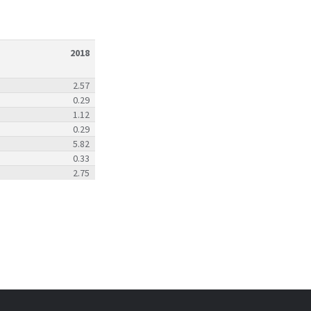
2018
2.57
0.29
1.12
0.29
5.82
0.33
2.75