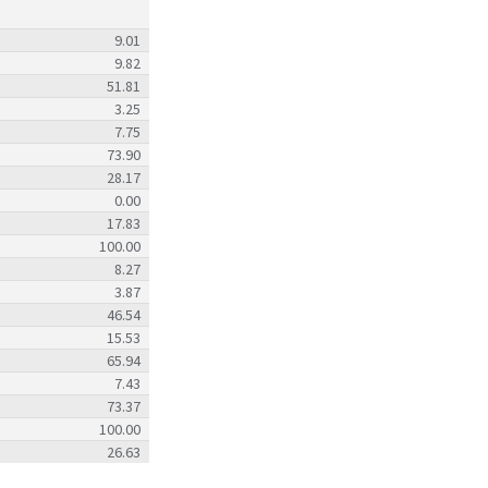
9.01
9.82
51.81
3.25
7.75
73.90
28.17
0.00
17.83
100.00
8.27
3.87
46.54
15.53
65.94
7.43
73.37
100.00
26.63