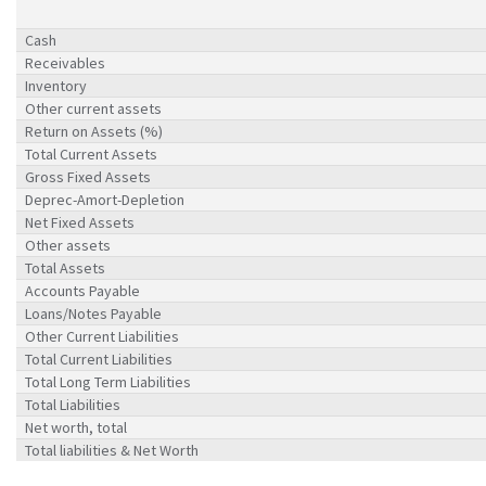
Cash
Receivables
Inventory
Other current assets
Return on Assets (%)
Total Current Assets
Gross Fixed Assets
Deprec-Amort-Depletion
Net Fixed Assets
Other assets
Total Assets
Accounts Payable
Loans/Notes Payable
Other Current Liabilities
Total Current Liabilities
Total Long Term Liabilities
Total Liabilities
Net worth, total
Total liabilities & Net Worth