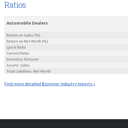
Ratios
Automobile Dealers
Return on Sales (%)
Return on Net Worth (%)
Quick Ratio
Current Ratio
Inventory Turnover
Assets: Sales
Total Liabilities: Net Worth
Find more detailed Bizminer industry reports »