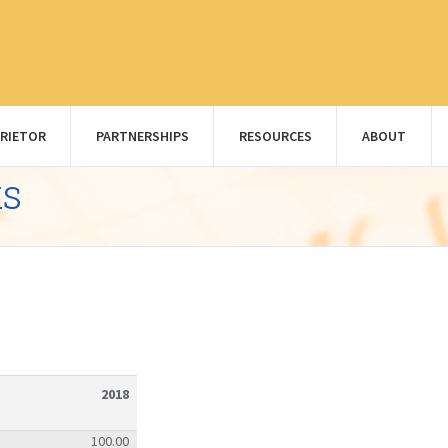
RIETOR
PARTNERSHIPS
RESOURCES
ABOUT
ks
2018
100.00