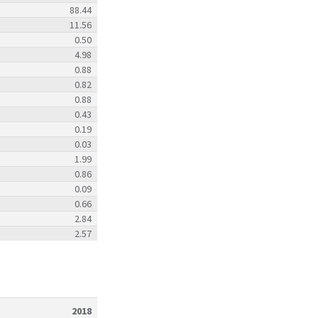
88.44
11.56
0.50
4.98
0.88
0.82
0.88
0.43
0.19
0.03
1.99
0.86
0.09
0.66
2.84
2.57
2018