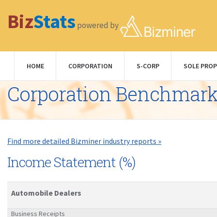
Biz
Stats
powered by
HOME
CORPORATION
S-CORP
SOLE PROP
Corporation Benchmar
Find more detailed Bizminer industry reports »
Income Statement (%)
Automobile Dealers
Business Receipts