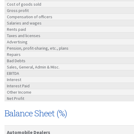
Cost of goods sold
Gross profit
Compensation of officers
Salaries and wages
Rents paid
Taxes and licenses
Advertising
Pension, profit-sharing, etc., plans
Repairs
Bad Debts
Sales, General, Admin & Misc.
EBITDA
Interest
Interest Paid
Other Income
Net Profit
Balance Sheet (%)
Automobile Dealers