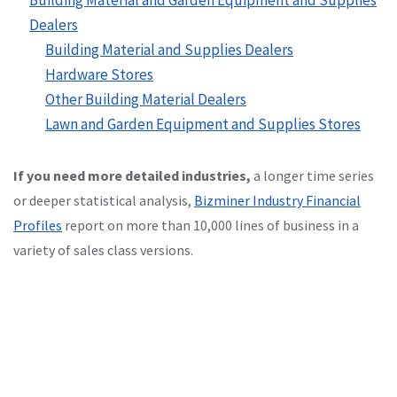
Dealers
Building Material and Supplies Dealers
Hardware Stores
Other Building Material Dealers
Lawn and Garden Equipment and Supplies Stores
If you need more detailed industries,
a longer time series
or deeper statistical analysis,
Bizminer Industry Financial
Profiles
report on more than 10,000 lines of business in a
variety of sales class versions.