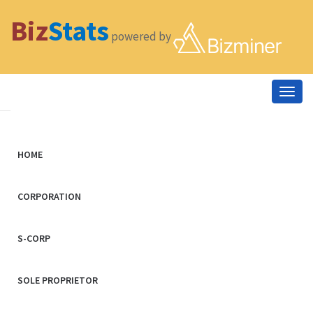
Biz
Stats
powered by
Togg
navig
HOME
CORPORATION
S-CORP
SOLE PROPRIETOR