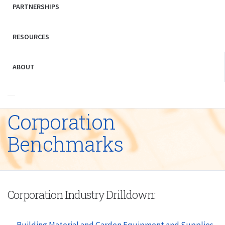
PARTNERSHIPS
RESOURCES
ABOUT
Corporation
Benchmarks
Corporation Industry Drilldown:
Building Material and Garden Equipment and Supplies