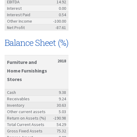
EBITDA
14.92
Interest
0.00
Interest Paid
0.54
Other Income
-100.00
Net Profit
-87.61
Balance Sheet (%)
2018
Furniture and
Home Furnishings
Stores
Cash
9.38
Receivables
9.24
Inventory
30.63
Other current assets
5.03
Return on Assets (%)
-190.98
Total Current Assets
54.29
Gross Fixed Assets
75.32