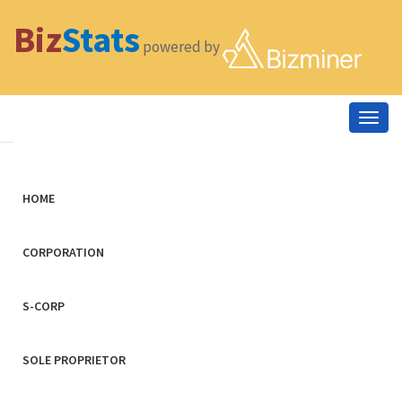
Biz
Stats
powered by
Togg
navig
HOME
CORPORATION
S-CORP
SOLE PROPRIETOR