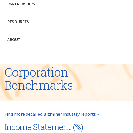
PARTNERSHIPS
RESOURCES
ABOUT
Corporation
Benchmarks
Find more detailed Bizminer industry reports »
Income Statement (%)