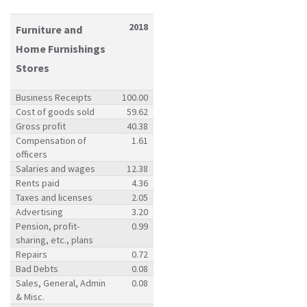
2018
Furniture and
Home Furnishings
Stores
Business Receipts
100.00
Cost of goods sold
59.62
Gross profit
40.38
Compensation of
1.61
officers
Salaries and wages
12.38
Rents paid
4.36
Taxes and licenses
2.05
Advertising
3.20
Pension, profit-
0.99
sharing, etc., plans
Repairs
0.72
Bad Debts
0.08
Sales, General, Admin
0.08
& Misc.