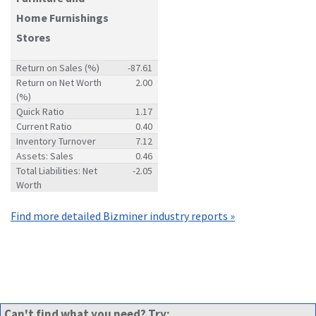
Home Furnishings
Stores
Return on Sales (%)
-87.61
Return on Net Worth
2.00
(%)
Quick Ratio
1.17
Current Ratio
0.40
Inventory Turnover
7.12
Assets: Sales
0.46
Total Liabilities: Net
-2.05
Worth
Find more detailed Bizminer industry reports »
Can't find what you need? Try: