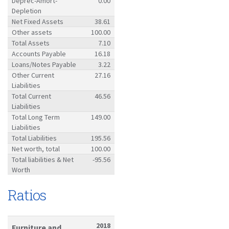
Deprec-Amort-
0.00
Depletion
Net Fixed Assets
38.61
Other assets
100.00
Total Assets
7.10
Accounts Payable
16.18
Loans/Notes Payable
3.22
Other Current
27.16
Liabilities
Total Current
46.56
Liabilities
Total Long Term
149.00
Liabilities
Total Liabilities
195.56
Net worth, total
100.00
Total liabilities & Net
-95.56
Worth
Ratios
2018
Furniture and