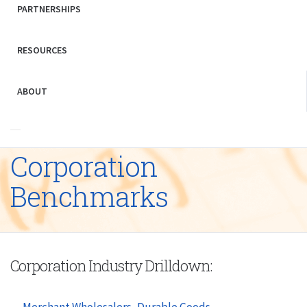
PARTNERSHIPS
RESOURCES
ABOUT
Corporation
Benchmarks
Corporation Industry Drilldown:
Merchant Wholesalers, Durable Goods