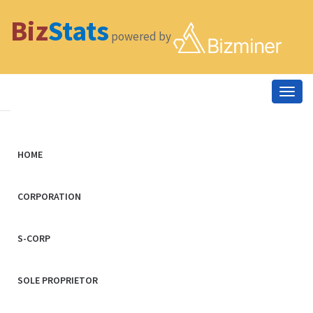
Biz
Stats
powered by
Togg
navig
HOME
CORPORATION
S-CORP
SOLE PROPRIETOR