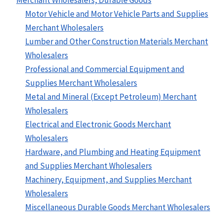
Motor Vehicle and Motor Vehicle Parts and Supplies
Merchant Wholesalers
Lumber and Other Construction Materials Merchant
Wholesalers
Professional and Commercial Equipment and
Supplies Merchant Wholesalers
Metal and Mineral (Except Petroleum) Merchant
Wholesalers
Electrical and Electronic Goods Merchant
Wholesalers
Hardware, and Plumbing and Heating Equipment
and Supplies Merchant Wholesalers
Machinery, Equipment, and Supplies Merchant
Wholesalers
Miscellaneous Durable Goods Merchant Wholesalers