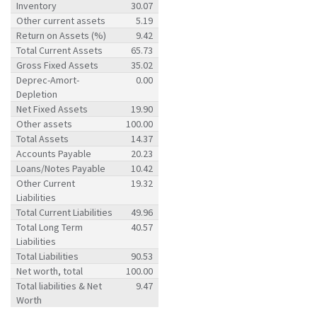
Inventory
30.07
Other current assets
5.19
Return on Assets (%)
9.42
Total Current Assets
65.73
Gross Fixed Assets
35.02
Deprec-Amort-
0.00
Depletion
Net Fixed Assets
19.90
Other assets
100.00
Total Assets
14.37
Accounts Payable
20.23
Loans/Notes Payable
10.42
Other Current
19.32
Liabilities
Total Current Liabilities
49.96
Total Long Term
40.57
Liabilities
Total Liabilities
90.53
Net worth, total
100.00
Total liabilities & Net
9.47
Worth