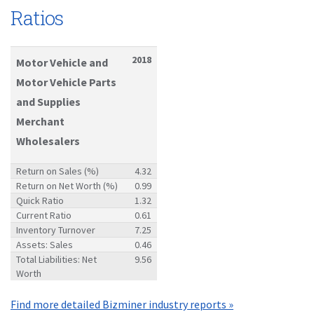
Ratios
2018
Motor Vehicle and
Motor Vehicle Parts
and Supplies
Merchant
Wholesalers
Return on Sales (%)
4.32
Return on Net Worth (%)
0.99
Quick Ratio
1.32
Current Ratio
0.61
Inventory Turnover
7.25
Assets: Sales
0.46
Total Liabilities: Net
9.56
Worth
Find more detailed Bizminer industry reports »