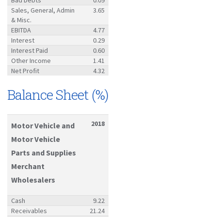
Sales, General, Admin
3.65
& Misc.
EBITDA
4.77
Interest
0.29
Interest Paid
0.60
Other Income
1.41
Net Profit
4.32
Balance Sheet (%)
2018
Motor Vehicle and
Motor Vehicle
Parts and Supplies
Merchant
Wholesalers
Cash
9.22
Receivables
21.24