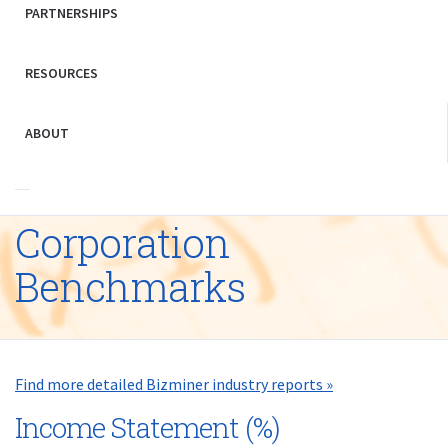
PARTNERSHIPS
RESOURCES
ABOUT
Corporation
Benchmarks
Find more detailed Bizminer industry reports »
Income Statement (%)