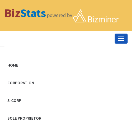
Biz
Stats
powered by
Togg
navig
HOME
CORPORATION
S-CORP
SOLE PROPRIETOR