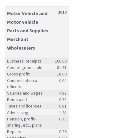
2018
Motor Vehicle and
Motor Vehicle
Parts and Supplies
Merchant
Wholesalers
Business Receipts
100.00
Cost of goods sold
81.91
Gross profit
18.09
Compensation of
0.64
officers
Salaries and wages
4.87
Rents paid
0.98
Taxes and licenses
0.81
Advertising
1.25
Pension, profit-
0.75
sharing, etc., plans
Repairs
0.26
Bad Debts
0.09