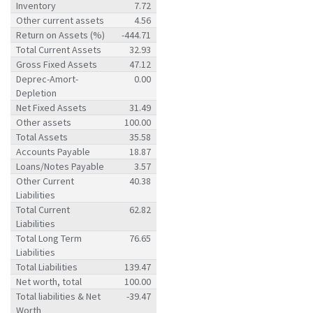
Inventory
7.72
Other current assets
4.56
Return on Assets (%)
-444.71
Total Current Assets
32.93
Gross Fixed Assets
47.12
Deprec-Amort-
0.00
Depletion
Net Fixed Assets
31.49
Other assets
100.00
Total Assets
35.58
Accounts Payable
18.87
Loans/Notes Payable
3.57
Other Current
40.38
Liabilities
Total Current
62.82
Liabilities
Total Long Term
76.65
Liabilities
Total Liabilities
139.47
Net worth, total
100.00
Total liabilities & Net
-39.47
Worth