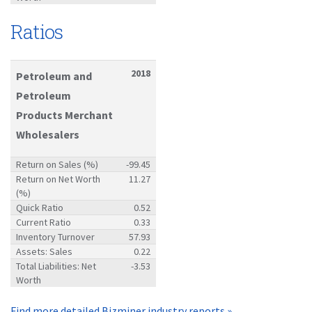
Ratios
2018
Petroleum and
Petroleum
Products Merchant
Wholesalers
Return on Sales (%)
-99.45
Return on Net Worth
11.27
(%)
Quick Ratio
0.52
Current Ratio
0.33
Inventory Turnover
57.93
Assets: Sales
0.22
Total Liabilities: Net
-3.53
Worth
Find more detailed Bizminer industry reports »