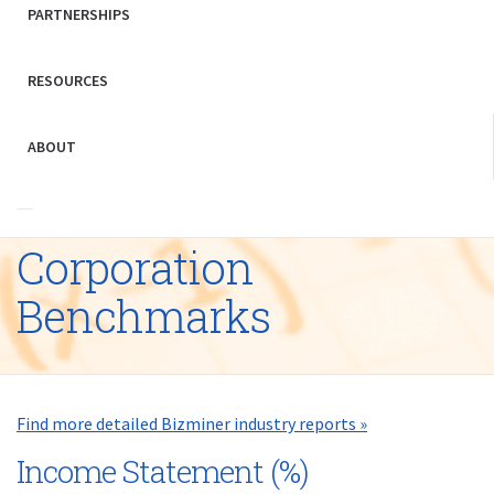
PARTNERSHIPS
RESOURCES
ABOUT
Corporation
Benchmarks
Find more detailed Bizminer industry reports »
Income Statement (%)