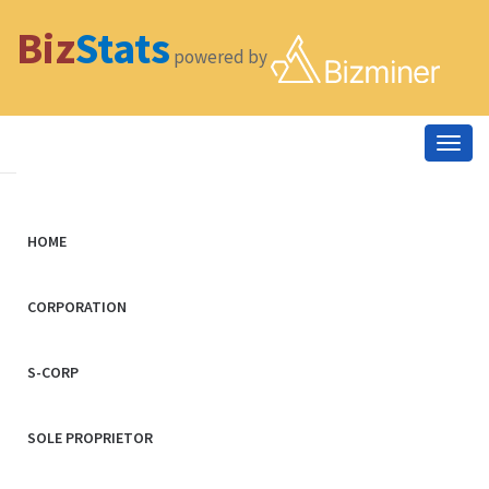
Biz
Stats
powered by
Togg
navig
HOME
CORPORATION
S-CORP
SOLE PROPRIETOR