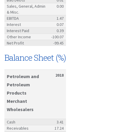
Sales, General, Admin
0.00
& Misc.
EBITDA
1.47
Interest
0.07
Interest Paid
0.39
Other Income
-100.07
Net Profit
-99.45
Balance Sheet (%)
2018
Petroleum and
Petroleum
Products
Merchant
Wholesalers
Cash
3.41
Receivables
17.24