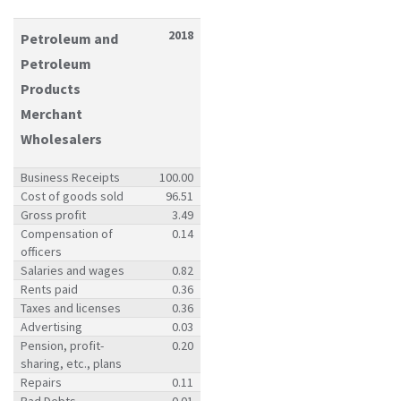
2018
Petroleum and
Petroleum
Products
Merchant
Wholesalers
Business Receipts
100.00
Cost of goods sold
96.51
Gross profit
3.49
Compensation of
0.14
officers
Salaries and wages
0.82
Rents paid
0.36
Taxes and licenses
0.36
Advertising
0.03
Pension, profit-
0.20
sharing, etc., plans
Repairs
0.11
Bad Debts
0.01