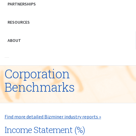
PARTNERSHIPS
RESOURCES
ABOUT
Corporation
Benchmarks
Find more detailed Bizminer industry reports »
Income Statement (%)