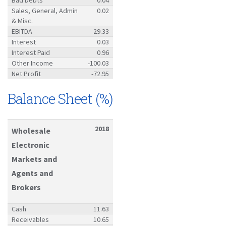
Sales, General, Admin
0.02
& Misc.
EBITDA
29.33
Interest
0.03
Interest Paid
0.96
Other Income
-100.03
Net Profit
-72.95
Balance Sheet (%)
2018
Wholesale
Electronic
Markets and
Agents and
Brokers
Cash
11.63
Receivables
10.65