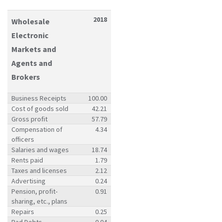
2018
Wholesale
Electronic
Markets and
Agents and
Brokers
Business Receipts
100.00
Cost of goods sold
42.21
Gross profit
57.79
Compensation of
4.34
officers
Salaries and wages
18.74
Rents paid
1.79
Taxes and licenses
2.12
Advertising
0.24
Pension, profit-
0.91
sharing, etc., plans
Repairs
0.25
Bad Debts
0.04