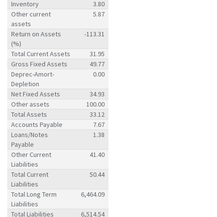
Inventory
3.80
Other current
5.87
assets
Return on Assets
-113.31
(%)
Total Current Assets
31.95
Gross Fixed Assets
49.77
Deprec-Amort-
0.00
Depletion
Net Fixed Assets
34.93
Other assets
100.00
Total Assets
33.12
Accounts Payable
7.67
Loans/Notes
1.38
Payable
Other Current
41.40
Liabilities
Total Current
50.44
Liabilities
Total Long Term
6,464.09
Liabilities
Total Liabilities
6,514.54