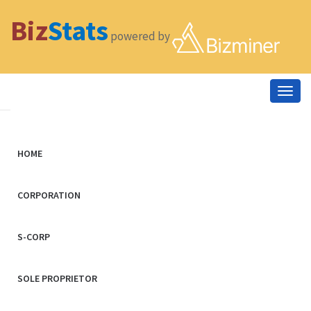
Biz
Stats
powered by
Togg
navig
HOME
CORPORATION
S-CORP
SOLE PROPRIETOR