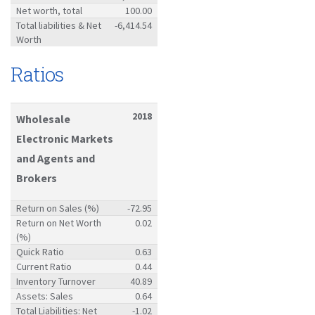
Net worth, total
100.00
Total liabilities & Net
-6,414.54
Worth
Ratios
2018
Wholesale
Electronic Markets
and Agents and
Brokers
Return on Sales (%)
-72.95
Return on Net Worth
0.02
(%)
Quick Ratio
0.63
Current Ratio
0.44
Inventory Turnover
40.89
Assets: Sales
0.64
Total Liabilities: Net
-1.02