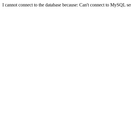
I cannot connect to the database because: Can't connect to MySQL se