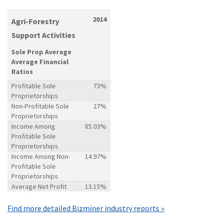
2014
Agri-Forestry
Support Activities
Sole Prop Average
Average Financial
Ratios
Profitable Sole
73%
Proprietorships
Non-Profitable Sole
27%
Proprietorships
Income Among
85.03%
Profitable Sole
Proprietorships
Income Among Non-
14.97%
Profitable Sole
Proprietorships
Average Net Profit
13.15%
Find more detailed Bizminer industry reports »