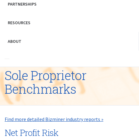
PARTNERSHIPS
RESOURCES
ABOUT
Sole Proprietor
Benchmarks
Find more detailed Bizminer industry reports »
Net Profit Risk