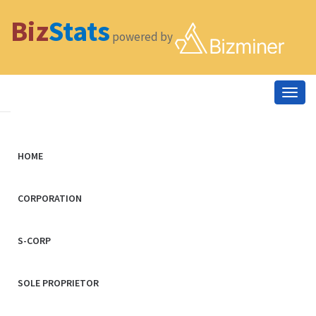
Biz
Stats
powered by
Togg
navig
HOME
CORPORATION
S-CORP
SOLE PROPRIETOR