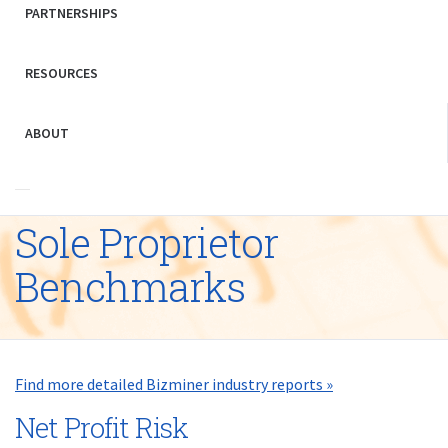
PARTNERSHIPS
RESOURCES
ABOUT
Sole Proprietor
Benchmarks
Find more detailed Bizminer industry reports »
Net Profit Risk