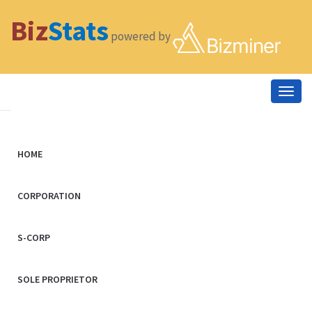
Biz
Stats
powered by
Togg
navig
HOME
CORPORATION
S-CORP
SOLE PROPRIETOR