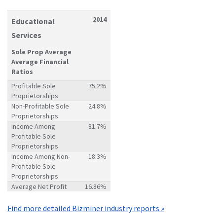
2014
Educational
Services
Sole Prop Average
Average Financial
Ratios
Profitable Sole
75.2%
Proprietorships
Non-Profitable Sole
24.8%
Proprietorships
Income Among
81.7%
Profitable Sole
Proprietorships
Income Among Non-
18.3%
Profitable Sole
Proprietorships
Average Net Profit
16.86%
Find more detailed Bizminer industry reports »