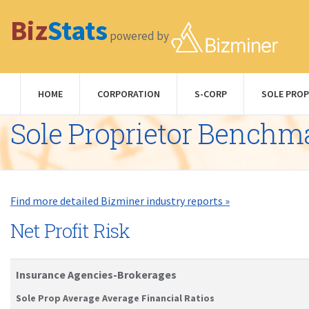
Biz
Stats
powered by
HOME
CORPORATION
S-CORP
SOLE PROP
Sole Proprietor Benchm
Find more detailed Bizminer industry reports »
Net Profit Risk
Insurance Agencies-Brokerages
Sole Prop Average Average Financial Ratios