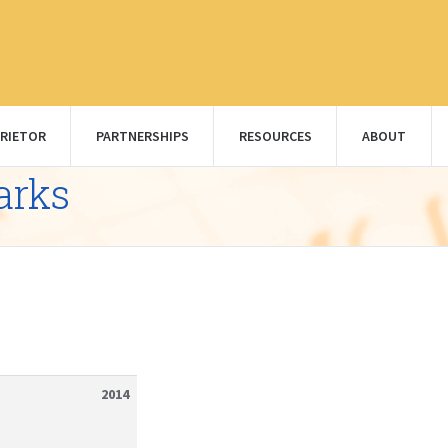
RIETOR
PARTNERSHIPS
RESOURCES
ABOUT
arks
2014