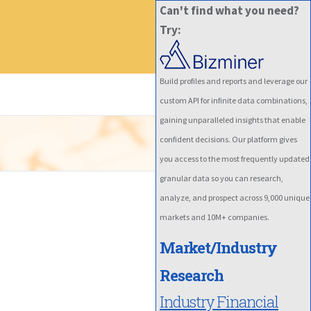
Can't find what you need?
Try:
Build profiles and reports and leverage our
custom API for infinite data combinations,
gaining unparalleled insights that enable
confident decisions. Our platform gives
you access to the most frequently updated
granular data so you can research,
analyze, and prospect across 9,000 unique
markets and 10M+ companies.
Market/Industry
Research
Industry Financial