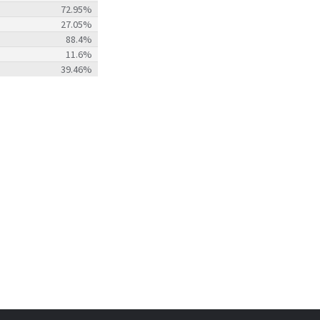
72.95%
27.05%
88.4%
11.6%
39.46%