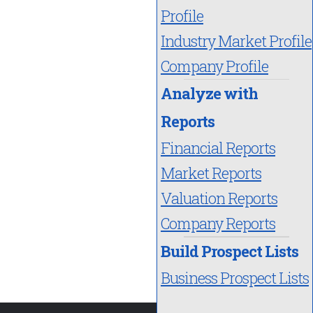
Profile
Industry Market Profile
Company Profile
Analyze with
Reports
Financial Reports
Market Reports
Valuation Reports
Company Reports
Build Prospect Lists
Business Prospect Lists