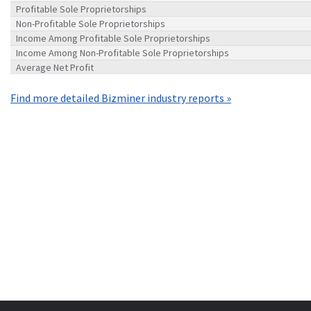
Profitable Sole Proprietorships
Non-Profitable Sole Proprietorships
Income Among Profitable Sole Proprietorships
Income Among Non-Profitable Sole Proprietorships
Average Net Profit
Find more detailed Bizminer industry reports »