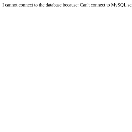
I cannot connect to the database because: Can't connect to MySQL se