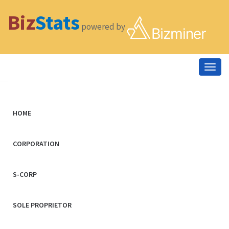
Biz
Stats
powered by
Togg
navig
HOME
CORPORATION
S-CORP
SOLE PROPRIETOR