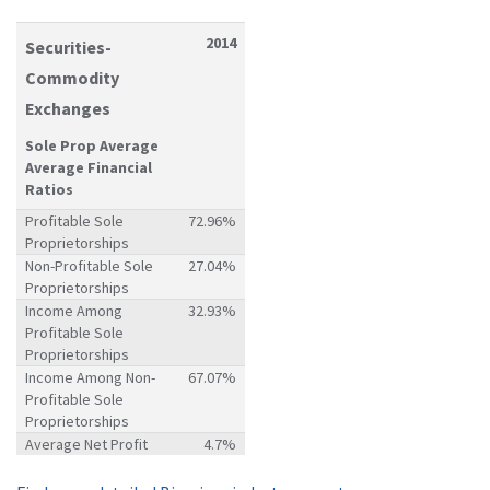
2014
Securities-
Commodity
Exchanges
Sole Prop Average
Average Financial
Ratios
Profitable Sole
72.96%
Proprietorships
Non-Profitable Sole
27.04%
Proprietorships
Income Among
32.93%
Profitable Sole
Proprietorships
Income Among Non-
67.07%
Profitable Sole
Proprietorships
Average Net Profit
4.7%