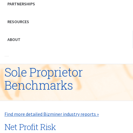
PARTNERSHIPS
RESOURCES
ABOUT
Sole Proprietor
Benchmarks
Find more detailed Bizminer industry reports »
Net Profit Risk