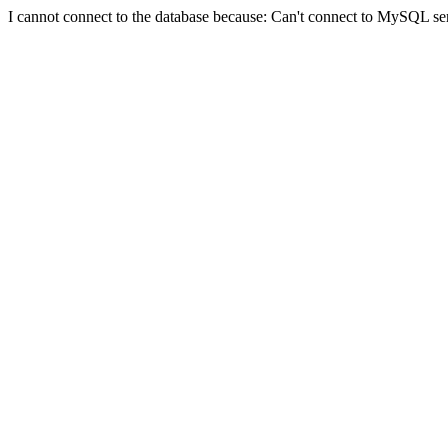
I cannot connect to the database because: Can't connect to MySQL se