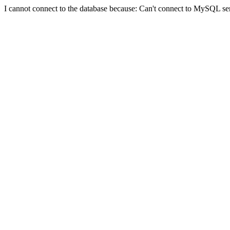
I cannot connect to the database because: Can't connect to MySQL se