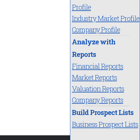
Profile
Industry Market Profile
Company Profile
Analyze with
Reports
Financial Reports
Market Reports
Valuation Reports
Company Reports
Build Prospect Lists
Business Prospect Lists