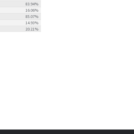
83.94%
16.06%
85.07%
14.93%
20.21%