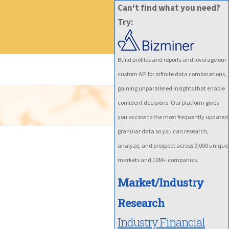
Can't find what you need?
Try:
Build profiles and reports and leverage our
custom API for infinite data combinations,
gaining unparalleled insights that enable
confident decisions. Our platform gives
you access to the most frequently updated
granular data so you can research,
analyze, and prospect across 9,000 unique
markets and 10M+ companies.
Market/Industry
Research
Industry Financial