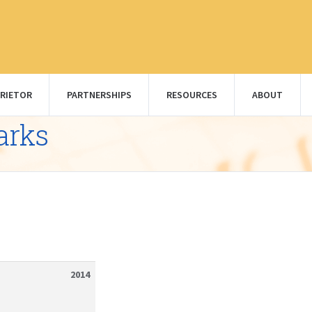
RIETOR
PARTNERSHIPS
RESOURCES
ABOUT
arks
2014