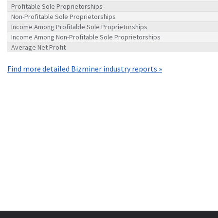
Profitable Sole Proprietorships
Non-Profitable Sole Proprietorships
Income Among Profitable Sole Proprietorships
Income Among Non-Profitable Sole Proprietorships
Average Net Profit
Find more detailed Bizminer industry reports »