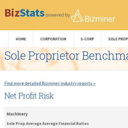
Biz
Stats
powered by
HOME
CORPORATION
S-CORP
SOLE PROP
Sole Proprietor Benchm
Find more detailed Bizminer industry reports »
Net Profit Risk
Machinery
Sole Prop Average Average Financial Ratios