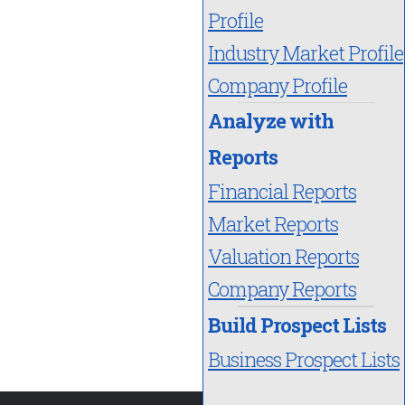
Profile
Industry Market Profile
Company Profile
Analyze with
Reports
Financial Reports
Market Reports
Valuation Reports
Company Reports
Build Prospect Lists
Business Prospect Lists