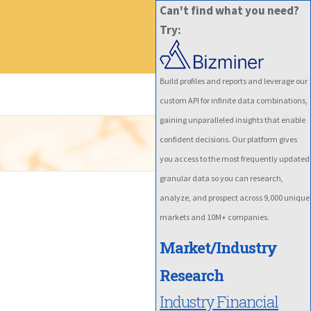
Can't find what you need?
Try:
Build profiles and reports and leverage our
custom API for infinite data combinations,
gaining unparalleled insights that enable
confident decisions. Our platform gives
you access to the most frequently updated
granular data so you can research,
analyze, and prospect across 9,000 unique
markets and 10M+ companies.
Market/Industry
Research
Industry Financial