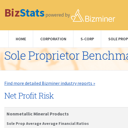
Biz
Stats
powered by
HOME
CORPORATION
S-CORP
SOLE PROP
Sole Proprietor Benchm
Find more detailed Bizminer industry reports »
Net Profit Risk
Nonmetallic Mineral Products
Sole Prop Average Average Financial Ratios