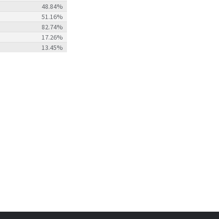
48.84%
51.16%
82.74%
17.26%
13.45%