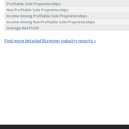
Profitable Sole Proprietorships
Non-Profitable Sole Proprietorships
Income Among Profitable Sole Proprietorships
Income Among Non-Profitable Sole Proprietorships
Average Net Profit
Find more detailed Bizminer industry reports »