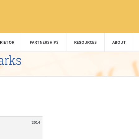
RIETOR
PARTNERSHIPS
RESOURCES
ABOUT
arks
2014