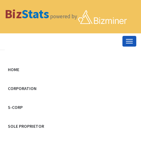
Biz
Stats
powered by
Togg
navig
HOME
CORPORATION
S-CORP
SOLE PROPRIETOR