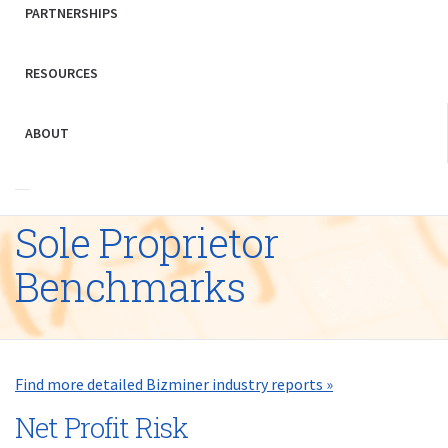
PARTNERSHIPS
RESOURCES
ABOUT
Sole Proprietor
Benchmarks
Find more detailed Bizminer industry reports »
Net Profit Risk