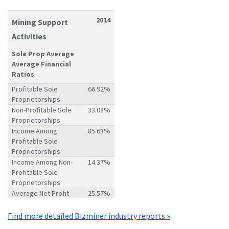
2014
Mining Support
Activities
Sole Prop Average
Average Financial
Ratios
Profitable Sole
66.92%
Proprietorships
Non-Profitable Sole
33.08%
Proprietorships
Income Among
85.63%
Profitable Sole
Proprietorships
Income Among Non-
14.37%
Profitable Sole
Proprietorships
Average Net Profit
25.57%
Find more detailed Bizminer industry reports »