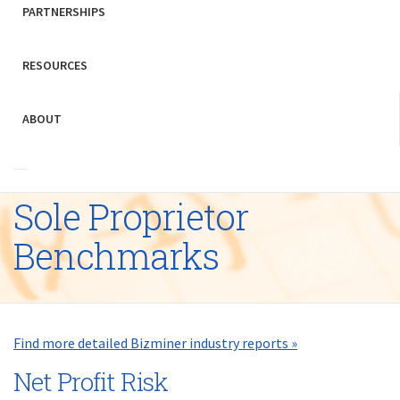
PARTNERSHIPS
RESOURCES
ABOUT
Sole Proprietor
Benchmarks
Find more detailed Bizminer industry reports »
Net Profit Risk