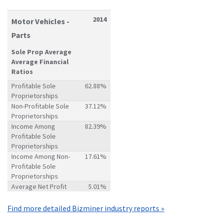
2014
Motor Vehicles -
Parts
Sole Prop Average
Average Financial
Ratios
Profitable Sole
62.88%
Proprietorships
Non-Profitable Sole
37.12%
Proprietorships
Income Among
82.39%
Profitable Sole
Proprietorships
Income Among Non-
17.61%
Profitable Sole
Proprietorships
Average Net Profit
5.01%
Find more detailed Bizminer industry reports »