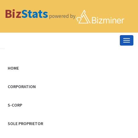
Biz
Stats
powered by
Togg
navig
HOME
CORPORATION
S-CORP
SOLE PROPRIETOR