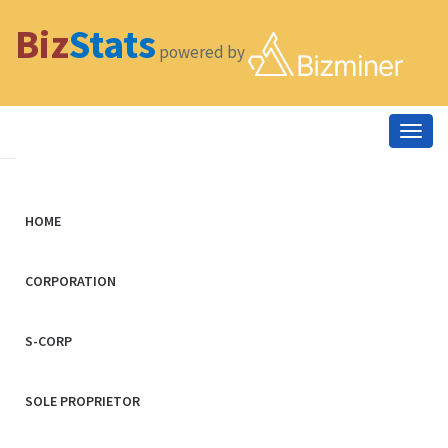
Biz
Stats
powered by
Togg
navig
HOME
CORPORATION
S-CORP
SOLE PROPRIETOR