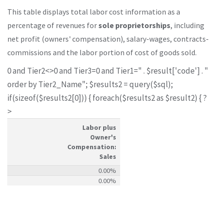
This table displays total labor cost information as a
percentage of revenues for
sole proprietorships
, including
net profit (owners' compensation), salary-wages, contracts-
commissions and the labor portion of cost of goods sold.
0 and Tier2<>0 and Tier3=0 and Tier1=" . $result['code'] . "
order by Tier2_Name"; $results2 = query($sql);
if(sizeof($results2[0])) { foreach($results2 as $result2) { ?
>
Labor plus
Owner's
Compensation:
Sales
0.00%
0.00%