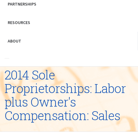
PARTNERSHIPS
RESOURCES
ABOUT
2014 Sole
Proprietorships: Labor
plus Owner's
Compensation: Sales