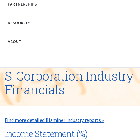
PARTNERSHIPS
RESOURCES
ABOUT
S-Corporation Industry
Financials
Find more detailed Bizminer industry reports »
Income Statement (%)