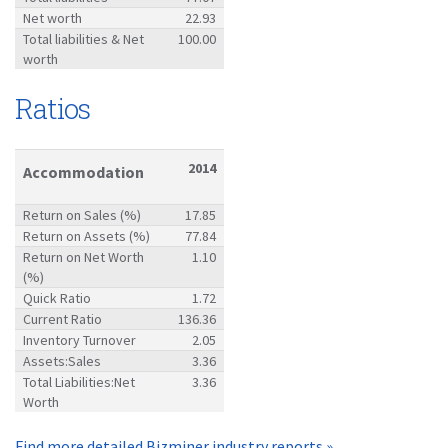
Net worth
22.93
Total liabilities & Net
100.00
worth
Ratios
2014
Accommodation
Return on Sales (%)
17.85
Return on Assets (%)
77.84
Return on Net Worth
1.10
(%)
Quick Ratio
1.72
Current Ratio
136.36
Inventory Turnover
2.05
Assets:Sales
3.36
Total Liabilities:Net
3.36
Worth
Find more detailed Bizminer industry reports »