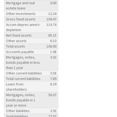
Mortgage and real
0.00
estate loans
Other investments
12.24
Gross fixed assets
104.47
Accum deprec-amort-
114.74
depletion
Net fixed assets
65.15
Other assets
6.10
Total assets
100.00
Accounts payable
1.08
Mortgages, notes,
3.02
bonds payable in less
than 1 year
Other current liabilities
3.58
Total current liabilities
7.69
Loans from
8.39
shareholders
Mortgages, notes,
58.07
bonds payable in 1
year or more
Other liabilities
2.92
Total liabilities
77.07