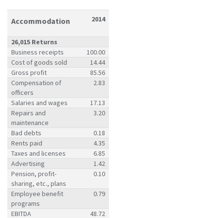
2014
Accommodation
26,015 Returns
Business receipts
100.00
Cost of goods sold
14.44
Gross profit
85.56
Compensation of
2.83
officers
Salaries and wages
17.13
Repairs and
3.20
maintenance
Bad debts
0.18
Rents paid
4.35
Taxes and licenses
6.85
Advertising
1.42
Pension, profit-
0.10
sharing, etc., plans
Employee benefit
0.79
programs
EBITDA
48.72