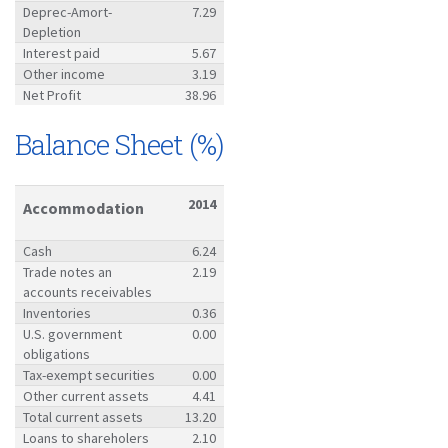
Deprec-Amort-
7.29
Depletion
Interest paid
5.67
Other income
3.19
Net Profit
38.96
Balance Sheet (%)
2014
Accommodation
Cash
6.24
Trade notes an
2.19
accounts receivables
Inventories
0.36
U.S. government
0.00
obligations
Tax-exempt securities
0.00
Other current assets
4.41
Total current assets
13.20
Loans to shareholers
2.10