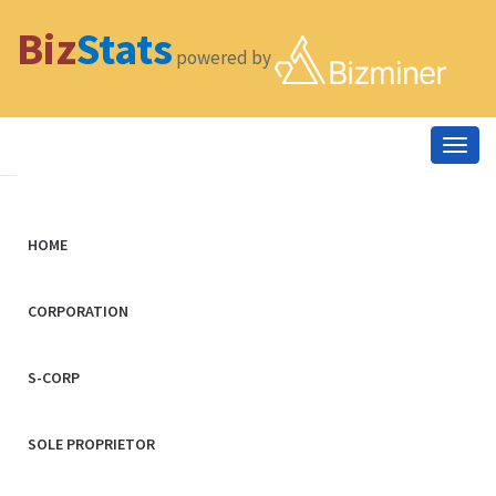
Biz
Stats
powered by
Togg
navig
HOME
CORPORATION
S-CORP
SOLE PROPRIETOR