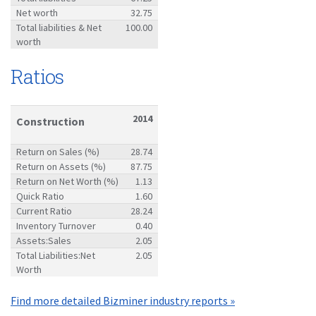
Net worth
32.75
Total liabilities & Net
100.00
worth
Ratios
2014
Construction
Return on Sales (%)
28.74
Return on Assets (%)
87.75
Return on Net Worth (%)
1.13
Quick Ratio
1.60
Current Ratio
28.24
Inventory Turnover
0.40
Assets:Sales
2.05
Total Liabilities:Net
2.05
Worth
Find more detailed Bizminer industry reports »