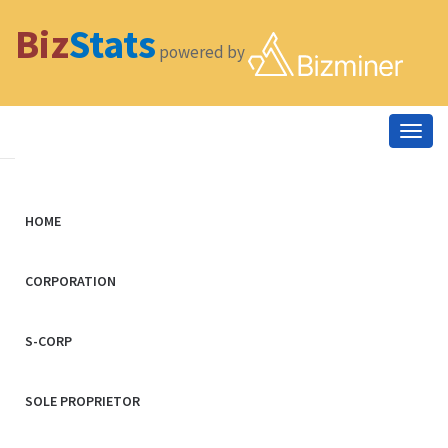
Biz
Stats
powered by
Togg
navig
HOME
CORPORATION
S-CORP
SOLE PROPRIETOR