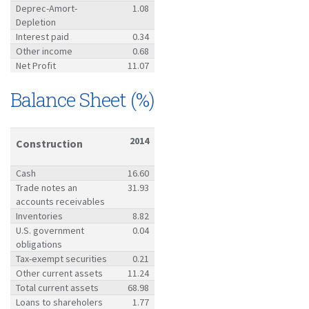
Deprec-Amort-
1.08
Depletion
Interest paid
0.34
Other income
0.68
Net Profit
11.07
Balance Sheet (%)
2014
Construction
Cash
16.60
Trade notes an
31.93
accounts receivables
Inventories
8.82
U.S. government
0.04
obligations
Tax-exempt securities
0.21
Other current assets
11.24
Total current assets
68.98
Loans to shareholers
1.77