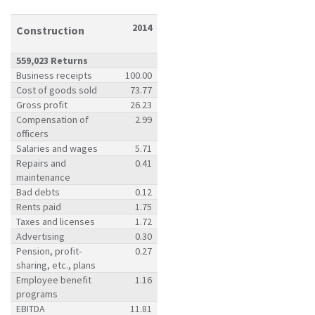
2014
Construction
559,023 Returns
Business receipts
100.00
Cost of goods sold
73.77
Gross profit
26.23
Compensation of
2.99
officers
Salaries and wages
5.71
Repairs and
0.41
maintenance
Bad debts
0.12
Rents paid
1.75
Taxes and licenses
1.72
Advertising
0.30
Pension, profit-
0.27
sharing, etc., plans
Employee benefit
1.16
programs
EBITDA
11.81