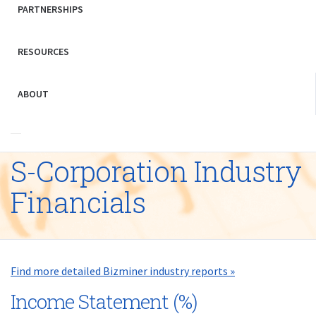
PARTNERSHIPS
RESOURCES
ABOUT
S-Corporation Industry
Financials
Find more detailed Bizminer industry reports »
Income Statement (%)