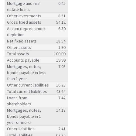
Mortgage and real
0.45
estate loans
Other investments
8.51
Gross fixed assets
54.12
Accum deprec-amort-
6.30
depletion
Net fixed assets
18.54
Other assets
1.90
Total assets
100.00
Accounts payable
19.99
Mortgages, notes,
7.03
bonds payable in less
than 1 year
Other current liabilities
16.23
Total current liabilities
43.24
Loans from
7.42
shareholders
Mortgages, notes,
14.18
bonds payable in 1
year or more
Other liabilities
2.41
Total liabilities
67.25