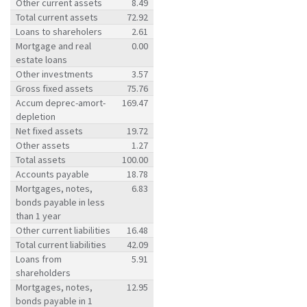
Other current assets
8.49
Total current assets
72.92
Loans to shareholers
2.61
Mortgage and real
0.00
estate loans
Other investments
3.57
Gross fixed assets
75.76
Accum deprec-amort-
169.47
depletion
Net fixed assets
19.72
Other assets
1.27
Total assets
100.00
Accounts payable
18.78
Mortgages, notes,
6.83
bonds payable in less
than 1 year
Other current liabilities
16.48
Total current liabilities
42.09
Loans from
5.91
shareholders
Mortgages, notes,
12.95
bonds payable in 1