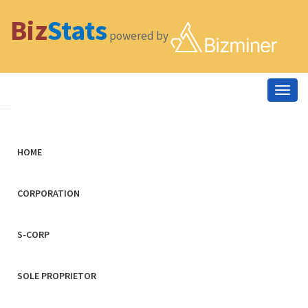
Biz
Stats
powered by
Togg
navig
HOME
CORPORATION
S-CORP
SOLE PROPRIETOR