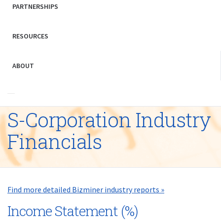
PARTNERSHIPS
RESOURCES
ABOUT
S-Corporation Industry
Financials
Find more detailed Bizminer industry reports »
Income Statement (%)