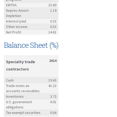
EBITDA
15.60
Deprec-Amort-
1.19
Depletion
Interest paid
0.33
Other income
0.53
Net Profit
14.61
Balance Sheet (%)
2014
Specialty trade
contractors
Cash
19.43
Trade notes an
41.23
accounts receivables
Inventories
3.72
U.S. government
0.01
obligations
Tax-exempt securities
0.04