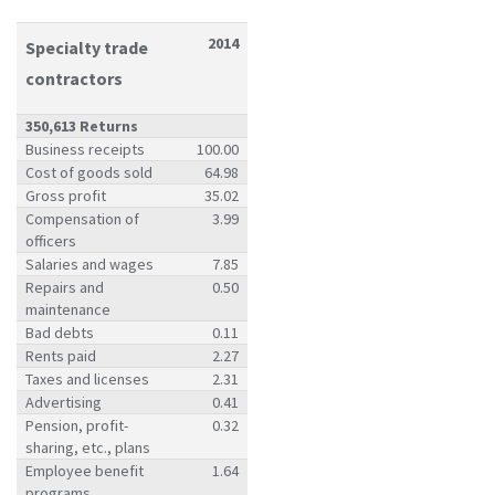
2014
Specialty trade
contractors
350,613 Returns
Business receipts
100.00
Cost of goods sold
64.98
Gross profit
35.02
Compensation of
3.99
officers
Salaries and wages
7.85
Repairs and
0.50
maintenance
Bad debts
0.11
Rents paid
2.27
Taxes and licenses
2.31
Advertising
0.41
Pension, profit-
0.32
sharing, etc., plans
Employee benefit
1.64
programs