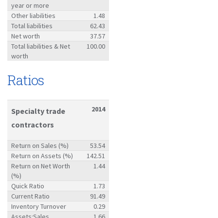
year or more
Other liabilities
1.48
Total liabilities
62.43
Net worth
37.57
Total liabilities & Net
100.00
worth
Ratios
2014
Specialty trade
contractors
Return on Sales (%)
53.54
Return on Assets (%)
142.51
Return on Net Worth
1.44
(%)
Quick Ratio
1.73
Current Ratio
91.49
Inventory Turnover
0.29
Assets:Sales
1.66