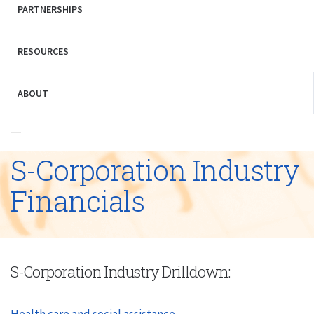
PARTNERSHIPS
RESOURCES
ABOUT
S-Corporation Industry
Financials
S-Corporation Industry Drilldown:
Health care and social assistance