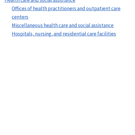
Offices of health practitioners and outpatient care
centers
Miscellaneous health care and social assistance
Hospitals, nursing, and residential care facilities