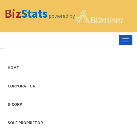
Biz
Stats
powered by
Togg
navig
HOME
CORPORATION
S-CORP
SOLE PROPRIETOR