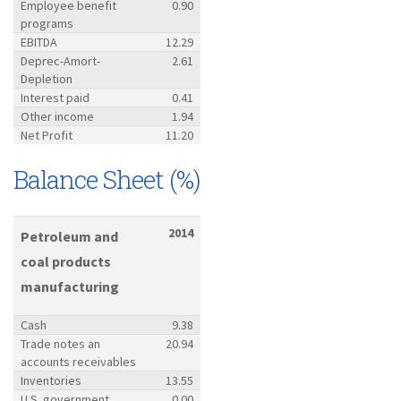
Employee benefit
0.90
programs
EBITDA
12.29
Deprec-Amort-
2.61
Depletion
Interest paid
0.41
Other income
1.94
Net Profit
11.20
Balance Sheet (%)
2014
Petroleum and
coal products
manufacturing
Cash
9.38
Trade notes an
20.94
accounts receivables
Inventories
13.55
U.S. government
0.00