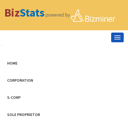
Biz
Stats
powered by
Togg
navig
HOME
CORPORATION
S-CORP
SOLE PROPRIETOR