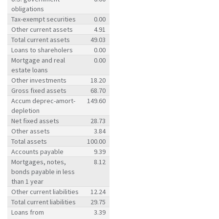
obligations
Tax-exempt securities
0.00
Other current assets
4.91
Total current assets
49.03
Loans to shareholers
0.00
Mortgage and real
0.00
estate loans
Other investments
18.20
Gross fixed assets
68.70
Accum deprec-amort-
149.60
depletion
Net fixed assets
28.73
Other assets
3.84
Total assets
100.00
Accounts payable
9.39
Mortgages, notes,
8.12
bonds payable in less
than 1 year
Other current liabilities
12.24
Total current liabilities
29.75
Loans from
3.39