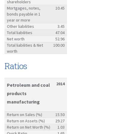
shareholders
Mortgages, notes,
10.45
bonds payable in 1
year or more
Other liabilities
3.45
Total liabilities
47.04
Net worth
52.96
Total liabilities & Net
100.00
worth
Ratios
2014
Petroleum and coal
products
manufacturing
Return on Sales (%)
15.50
Return on Assets (%)
29.27
Return on Net Worth (%)
1.03
Quick Ratio
1.65