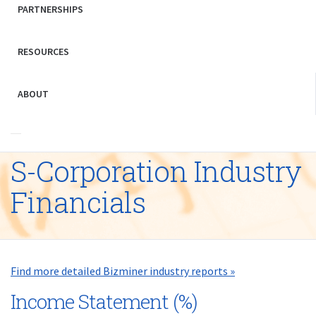
PARTNERSHIPS
RESOURCES
ABOUT
S-Corporation Industry
Financials
Find more detailed Bizminer industry reports »
Income Statement (%)