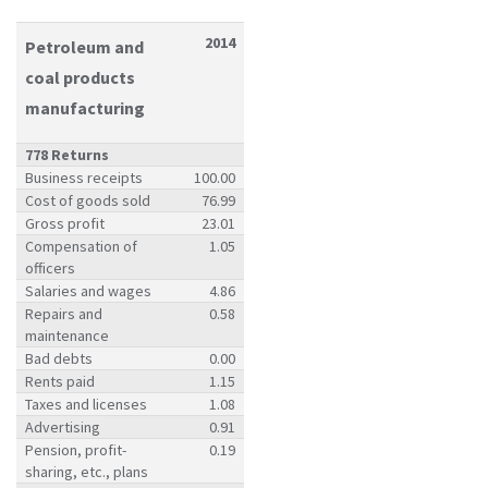
2014
Petroleum and
coal products
manufacturing
778 Returns
Business receipts
100.00
Cost of goods sold
76.99
Gross profit
23.01
Compensation of
1.05
officers
Salaries and wages
4.86
Repairs and
0.58
maintenance
Bad debts
0.00
Rents paid
1.15
Taxes and licenses
1.08
Advertising
0.91
Pension, profit-
0.19
sharing, etc., plans