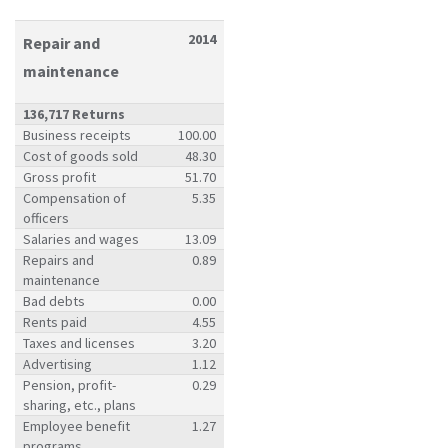
2014
Repair and
maintenance
136,717 Returns
Business receipts
100.00
Cost of goods sold
48.30
Gross profit
51.70
Compensation of
5.35
officers
Salaries and wages
13.09
Repairs and
0.89
maintenance
Bad debts
0.00
Rents paid
4.55
Taxes and licenses
3.20
Advertising
1.12
Pension, profit-
0.29
sharing, etc., plans
Employee benefit
1.27
programs