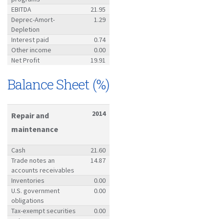
EBITDA
21.95
Deprec-Amort-
1.29
Depletion
Interest paid
0.74
Other income
0.00
Net Profit
19.91
Balance Sheet (%)
2014
Repair and
maintenance
Cash
21.60
Trade notes an
14.87
accounts receivables
Inventories
0.00
U.S. government
0.00
obligations
Tax-exempt securities
0.00