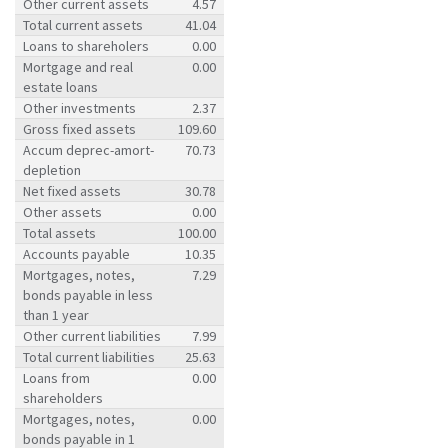
Other current assets
4.57
Total current assets
41.04
Loans to shareholers
0.00
Mortgage and real
0.00
estate loans
Other investments
2.37
Gross fixed assets
109.60
Accum deprec-amort-
70.73
depletion
Net fixed assets
30.78
Other assets
0.00
Total assets
100.00
Accounts payable
10.35
Mortgages, notes,
7.29
bonds payable in less
than 1 year
Other current liabilities
7.99
Total current liabilities
25.63
Loans from
0.00
shareholders
Mortgages, notes,
0.00
bonds payable in 1