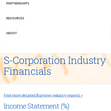
PARTNERSHIPS
RESOURCES
ABOUT
S-Corporation Industry
Financials
Find more detailed Bizminer industry reports »
Income Statement (%)