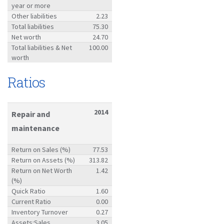
year or more
Other liabilities
2.23
Total liabilities
75.30
Net worth
24.70
Total liabilities & Net
100.00
worth
Ratios
2014
Repair and
maintenance
Return on Sales (%)
77.53
Return on Assets (%)
313.82
Return on Net Worth
1.42
(%)
Quick Ratio
1.60
Current Ratio
0.00
Inventory Turnover
0.27
Assets:Sales
3.05