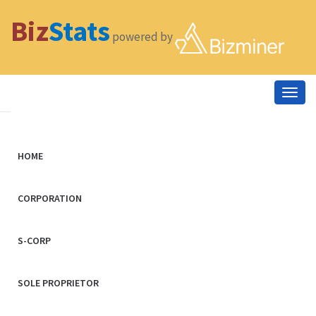
Biz
Stats
powered by
Togg
navig
HOME
CORPORATION
S-CORP
SOLE PROPRIETOR