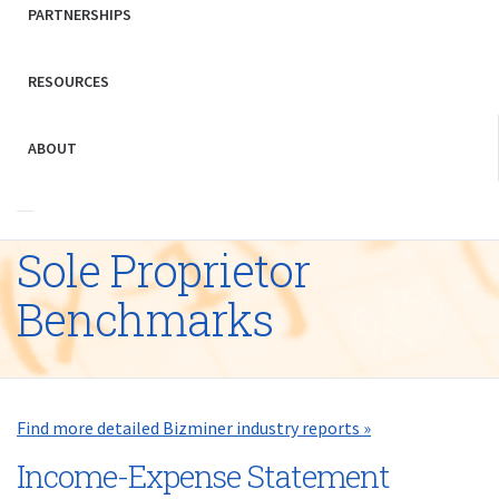
PARTNERSHIPS
RESOURCES
ABOUT
Sole Proprietor
Benchmarks
Find more detailed Bizminer industry reports »
Income-Expense Statement