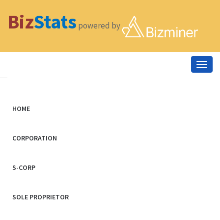
Biz
Stats
powered by
Togg
navig
HOME
CORPORATION
S-CORP
SOLE PROPRIETOR