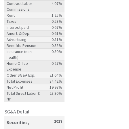
Contract Labor-
4.07%
Commissions
Rent
1.25%
Taxes
0.53%
Interest paid
0.67%
Amort. & Dep.
0.61%
Advertising
0.51%
Benefits-Pension
0.38%
Insurance (non-
0.30%
health)
Home Office
0.27%
Expense
Other SG&A Exp.
21.64%
Total Expenses
34.42%
Net Profit
19.97%
Total Direct Labor &
28.30%
NP
SG&A Detail
2017
Securities,