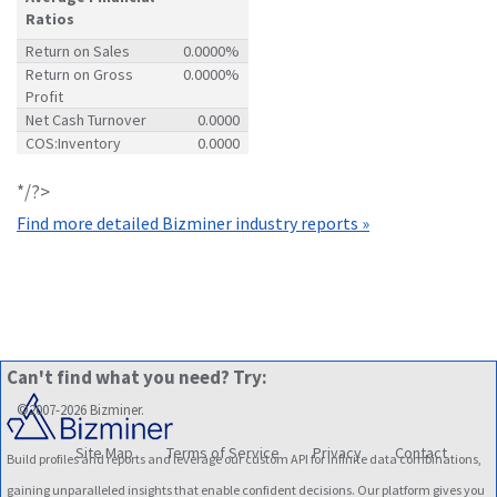
Ratios
Return on Sales
0.0000%
Return on Gross
0.0000%
Profit
Net Cash Turnover
0.0000
COS:Inventory
0.0000
*/?>
Find more detailed Bizminer industry reports »
Can't find what you need? Try:
©2007-2026 Bizminer.
Site Map
Terms of Service
Privacy
Contact
Build profiles and reports and leverage our custom API for infinite data combinations,
gaining unparalleled insights that enable confident decisions. Our platform gives you