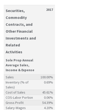
2017
Securities,
Commodity
Contracts, and
Other Financial
Investments and
Related
Activities
Sole Prop Annual
Average Sales,
Income & Expense
Sales
100.00%
Inventory (% of
0.69%
Sales)
Cost of Sales
45.61%
COS-Labor Portion
0.06%
Gross Profit
54.39%
Salary-Wages
4.20%