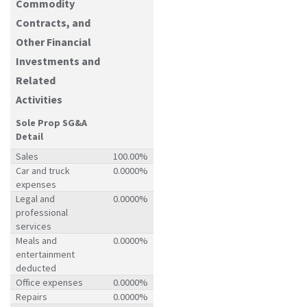
Commodity
Contracts, and
Other Financial
Investments and
Related
Activities
Sole Prop SG&A
Detail
Sales
100.00%
Car and truck
0.0000%
expenses
Legal and
0.0000%
professional
services
Meals and
0.0000%
entertainment
deducted
Office expenses
0.0000%
Repairs
0.0000%