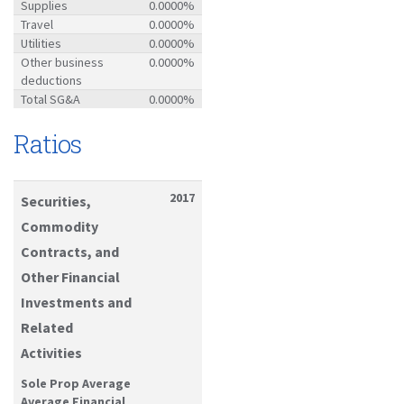
Supplies
0.0000%
Travel
0.0000%
Utilities
0.0000%
Other business
0.0000%
deductions
Total SG&A
0.0000%
Ratios
2017
Securities,
Commodity
Contracts, and
Other Financial
Investments and
Related
Activities
Sole Prop Average
Average Financial