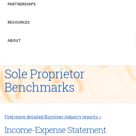
PARTNERSHIPS
RESOURCES
ABOUT
Sole Proprietor
Benchmarks
Find more detailed Bizminer industry reports »
Income-Expense Statement