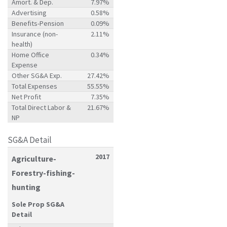
Amort. & Dep.
7.97%
Advertising
0.58%
Benefits-Pension
0.09%
Insurance (non-
2.11%
health)
Home Office
0.34%
Expense
Other SG&A Exp.
27.42%
Total Expenses
55.55%
Net Profit
7.35%
Total Direct Labor &
21.67%
NP
SG&A Detail
2017
Agriculture-
Forestry-fishing-
hunting
Sole Prop SG&A
Detail