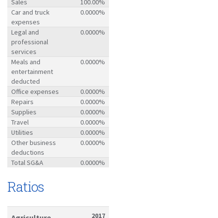
Sales
100.00%
Car and truck
0.0000%
expenses
Legal and
0.0000%
professional
services
Meals and
0.0000%
entertainment
deducted
Office expenses
0.0000%
Repairs
0.0000%
Supplies
0.0000%
Travel
0.0000%
Utilities
0.0000%
Other business
0.0000%
deductions
Total SG&A
0.0000%
Ratios
2017
Agriculture-