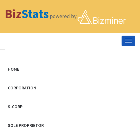
Biz
Stats
powered by
Togg
navig
HOME
CORPORATION
S-CORP
SOLE PROPRIETOR