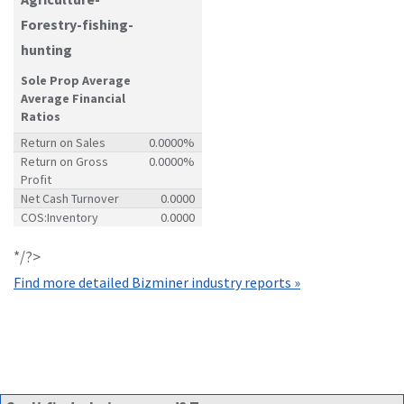
Forestry-fishing-
hunting
Sole Prop Average
Average Financial
Ratios
Return on Sales
0.0000%
Return on Gross
0.0000%
Profit
Net Cash Turnover
0.0000
COS:Inventory
0.0000
*/?>
Find more detailed Bizminer industry reports »