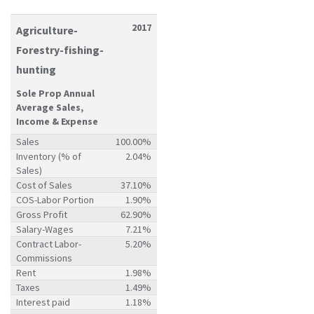
2017
Agriculture-
Forestry-fishing-
hunting
Sole Prop Annual
Average Sales,
Income & Expense
Sales
100.00%
Inventory (% of
2.04%
Sales)
Cost of Sales
37.10%
COS-Labor Portion
1.90%
Gross Profit
62.90%
Salary-Wages
7.21%
Contract Labor-
5.20%
Commissions
Rent
1.98%
Taxes
1.49%
Interest paid
1.18%