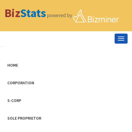
Biz
Stats
powered by
Togg
navig
HOME
CORPORATION
S-CORP
SOLE PROPRIETOR