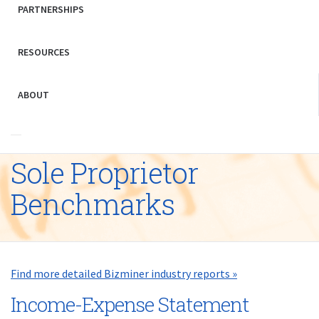
PARTNERSHIPS
RESOURCES
ABOUT
Sole Proprietor
Benchmarks
Find more detailed Bizminer industry reports »
Income-Expense Statement