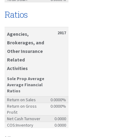
Ratios
2017
Agencies,
Brokerages, and
Other Insurance
Related
Activities
Sole Prop Average
Average Financial
Ratios
Return on Sales
0.0000%
Return on Gross
0.0000%
Profit
Net Cash Turnover
0.0000
COS:Inventory
0.0000