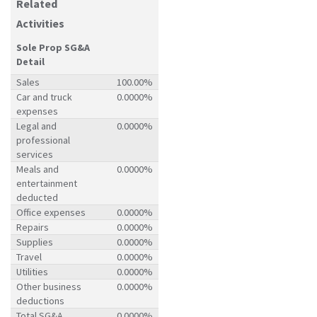
Related
Activities
Sole Prop SG&A
Detail
Sales
100.00%
Car and truck
0.0000%
expenses
Legal and
0.0000%
professional
services
Meals and
0.0000%
entertainment
deducted
Office expenses
0.0000%
Repairs
0.0000%
Supplies
0.0000%
Travel
0.0000%
Utilities
0.0000%
Other business
0.0000%
deductions
Total SG&A
0.0000%