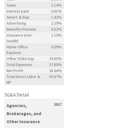
Taxes
1.14%
Interest paid
0.61%
Amort. & Dep.
1.42%
Advertising
2.29%
Benefits-Pension
0.52%
Insurance (non-
1.19%
health)
Home Office
0.59%
Expense
Other SG&A Exp.
29.85%
Total Expenses
57.80%
Net Profit
38.64%
Total Direct Labor &
55.87%
NP
SG&A Detail
2017
Agencies,
Brokerages, and
Other Insurance