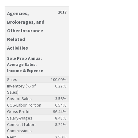
2017
Agencies,
Brokerages, and
Other Insurance
Related
Activities
Sole Prop Annual
Average Sales,
Income & Expense
Sales
100.00%
Inventory (% of
0.27%
Sales)
Cost of Sales
3.56%
COS-Labor Portion
0.54%
Gross Profit
96.44%
Salary-Wages
8.48%
Contract Labor-
8.22%
Commissions
Rent
3.50%