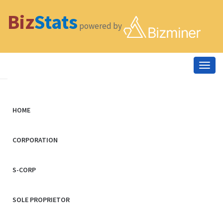
Biz
Stats
powered by
Togg
navig
HOME
CORPORATION
S-CORP
SOLE PROPRIETOR