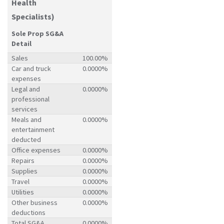
Health
Specialists)
Sole Prop SG&A
Detail
Sales
100.00%
Car and truck
0.0000%
expenses
Legal and
0.0000%
professional
services
Meals and
0.0000%
entertainment
deducted
Office expenses
0.0000%
Repairs
0.0000%
Supplies
0.0000%
Travel
0.0000%
Utilities
0.0000%
Other business
0.0000%
deductions
Total SG&A
0.0000%