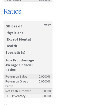
Ratios
2017
Offices of
Physicians
(Except Mental
Health
Specialists)
Sole Prop Average
Average Financial
Ratios
Return on Sales
0.0000%
Return on Gross
0.0000%
Profit
Net Cash Turnover
0.0000
COS:Inventory
0.0000