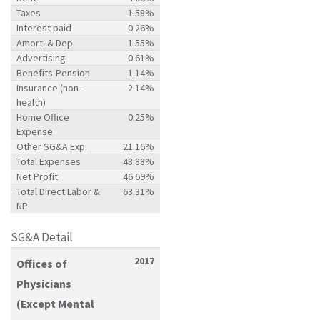
Taxes
1.58%
Interest paid
0.26%
Amort. & Dep.
1.55%
Advertising
0.61%
Benefits-Pension
1.14%
Insurance (non-
2.14%
health)
Home Office
0.25%
Expense
Other SG&A Exp.
21.16%
Total Expenses
48.88%
Net Profit
46.69%
Total Direct Labor &
63.31%
NP
SG&A Detail
2017
Offices of
Physicians
(Except Mental