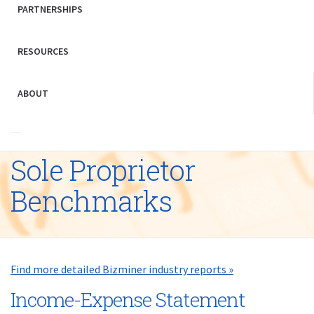
PARTNERSHIPS
RESOURCES
ABOUT
Sole Proprietor
Benchmarks
Find more detailed Bizminer industry reports »
Income-Expense Statement