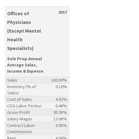
2017
Offices of
Physicians
(Except Mental
Health
Specialists)
Sole Prop Annual
Average Sales,
Income & Expense
Sales
100.00%
Inventory (% of
0.10%
Sales)
Cost of Sales
4.42%
COS-Labor Portion
0.48%
Gross Profit
95.58%
Salary-Wages
13.08%
Contract Labor-
3.05%
Commissions
Rent
4.06%